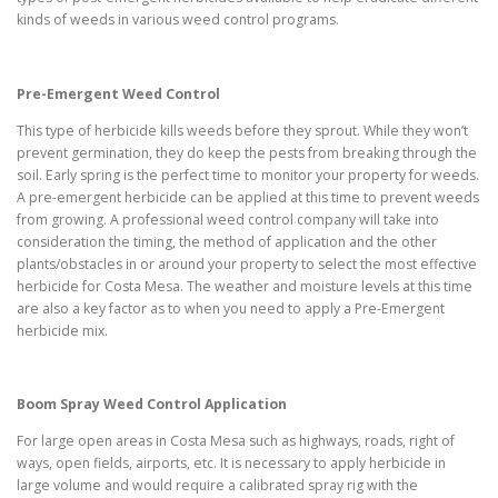
kinds of weeds in various weed control programs.
Pre-Emergent Weed Control
This type of herbicide kills weeds before they sprout. While they won’t
prevent germination, they do keep the pests from breaking through the
soil. Early spring is the perfect time to monitor your property for weeds.
A pre-emergent herbicide can be applied at this time to prevent weeds
from growing. A professional weed control company will take into
consideration the timing, the method of application and the other
plants/obstacles in or around your property to select the most effective
herbicide for Costa Mesa. The weather and moisture levels at this time
are also a key factor as to when you need to apply a Pre-Emergent
herbicide mix.
Boom Spray Weed Control Application
For large open areas in Costa Mesa such as highways, roads, right of
ways, open fields, airports, etc. It is necessary to apply herbicide in
large volume and would require a calibrated spray rig with the