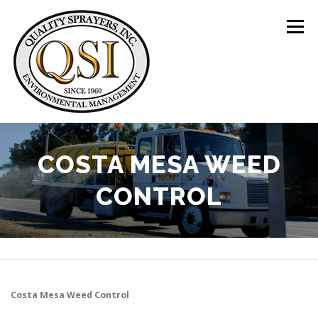
Skip
to
Menu
content
ABOUT US
SERVICES
CLIENTS
COSTA MESA WEED
CONTROL
LOCATIONS
CONTACT US
+1 (844) 783-8361
Costa Mesa
Weed Control