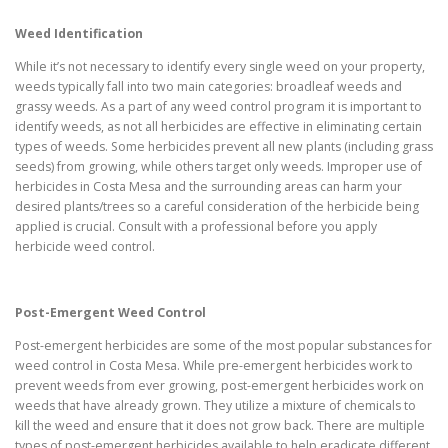
Weed Identification
While it’s not necessary to identify every single weed on your property,
weeds typically fall into two main categories: broadleaf weeds and
grassy weeds. As a part of any weed control program it is important to
identify weeds, as not all herbicides are effective in eliminating certain
types of weeds. Some herbicides prevent all new plants (including grass
seeds) from growing, while others target only weeds. Improper use of
herbicides in Costa Mesa and the surrounding areas can harm your
desired plants/trees so a careful consideration of the herbicide being
applied is crucial. Consult with a professional before you apply
herbicide weed control.
Post-Emergent Weed Control
Post-emergent herbicides are some of the most popular substances for
weed control in Costa Mesa. While pre-emergent herbicides work to
prevent weeds from ever growing, post-emergent herbicides work on
weeds that have already grown. They utilize a mixture of chemicals to
kill the weed and ensure that it does not grow back. There are multiple
types of post-emergent herbicides available to help eradicate different