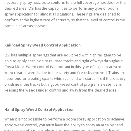
necessary spray nozzles to conform to the full coverage needed for the
desired area. QSI has the capabilities to perform any type of boom
spray application for almost all situations. These rigs are designed to
perform at the highest rate of accuracy so that the level of control is the
same in all areas sprayed.
Railroad Spray Weed Control Application
QSI has multiple spray rigs that are equipped with high rail gear to be
able to apply herbicide to railroad tracks and right of ways throughout
Costa Mesa. Weed control is important in this type of high risk area to
keep clear of weeds due to the safety and fire risks involved. Trains are
notorious for creating sparks which can and will start a fire if there is dry
brush near the tracks but a good weed control program is essential in
keeping the weeds under control and away from the desired area.
Hand Spray Weed Control Application
When it is not possible to perform a boom spray application to achieve
good weed control, you must have the ability to spray an area by hand
with the use of a pump, electric, or gas powered sprayer. QSI has all