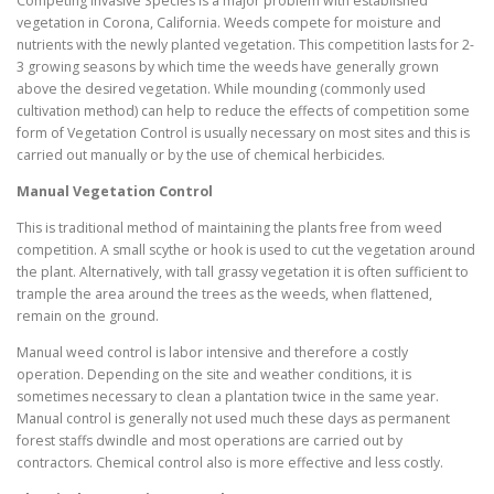
Competing Invasive Species is a major problem with established
vegetation in Corona, California. Weeds compete for moisture and
nutrients with the newly planted vegetation. This competition lasts for 2-
3 growing seasons by which time the weeds have generally grown
above the desired vegetation. While mounding (commonly used
cultivation method) can help to reduce the effects of competition some
form of Vegetation Control is usually necessary on most sites and this is
carried out manually or by the use of chemical herbicides.
Manual Vegetation Control
This is traditional method of maintaining the plants free from weed
competition. A small scythe or hook is used to cut the vegetation around
the plant. Alternatively, with tall grassy vegetation it is often sufficient to
trample the area around the trees as the weeds, when flattened,
remain on the ground.
Manual weed control is labor intensive and therefore a costly
operation. Depending on the site and weather conditions, it is
sometimes necessary to clean a plantation twice in the same year.
Manual control is generally not used much these days as permanent
forest staffs dwindle and most operations are carried out by
contractors. Chemical control also is more effective and less costly.