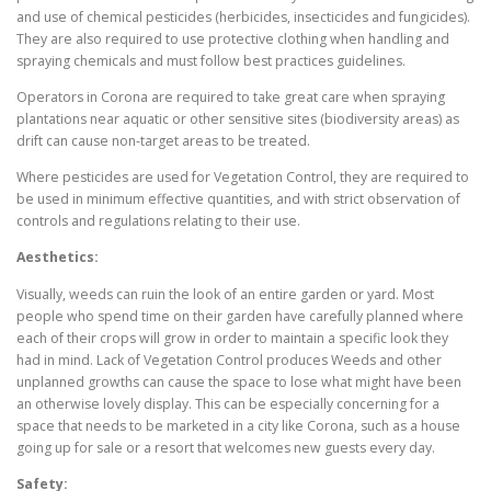
and use of chemical pesticides (herbicides, insecticides and fungicides).
They are also required to use protective clothing when handling and
spraying chemicals and must follow best practices guidelines.
Operators in Corona are required to take great care when spraying
plantations near aquatic or other sensitive sites (biodiversity areas) as
drift can cause non-target areas to be treated.
Where pesticides are used for Vegetation Control, they are required to
be used in minimum effective quantities, and with strict observation of
controls and regulations relating to their use.
Aesthetics:
Visually, weeds can ruin the look of an entire garden or yard. Most
people who spend time on their garden have carefully planned where
each of their crops will grow in order to maintain a specific look they
had in mind. Lack of Vegetation Control produces Weeds and other
unplanned growths can cause the space to lose what might have been
an otherwise lovely display. This can be especially concerning for a
space that needs to be marketed in a city like Corona, such as a house
going up for sale or a resort that welcomes new guests every day.
Safety: