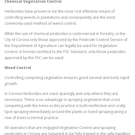
Chemical Vegetation Control
Herbicides have proven to be the most cost effective means of
controlling weeds in plantations and consequently are the most
commonly used method of weed control.
While the use of chemical pesticides is controversial in forestry, in the
City of Corona only those approved by the Pesticide Control Service of
the Department of Agriculture can legally be used for Vegetation
Control. In forests certified to the FSC Standard, only those pesticides
approved by the FSC can be used.
Weed Control
Controlling competing vegetation ensures good survival and early rapid
growth.
In Corona Herbicides are used sparingly and only where they are
necessary. There is no advantage in spraying vegetation that is not
competing with the trees as this practice is both ineffective and costly.
Spot spraying immediately around the plants or band spraying along a
row of trees is normal practice.
All operators that are engaged Vegetation Control and spraying
pesticides in Corona are required to be fully trained in the safe handling