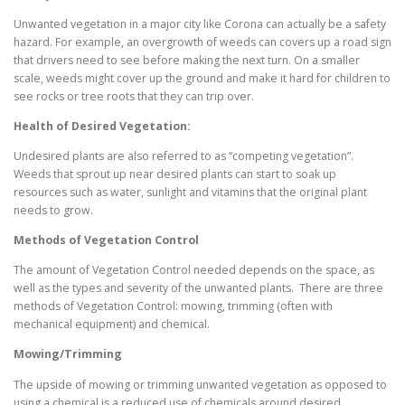
Unwanted vegetation in a major city like Corona can actually be a safety
hazard. For example, an overgrowth of weeds can covers up a road sign
that drivers need to see before making the next turn. On a smaller
scale, weeds might cover up the ground and make it hard for children to
see rocks or tree roots that they can trip over.
Health of Desired Vegetation:
Undesired plants are also referred to as “competing vegetation”.
Weeds that sprout up near desired plants can start to soak up
resources such as water, sunlight and vitamins that the original plant
needs to grow.
Methods of Vegetation Control
The amount of Vegetation Control needed depends on the space, as
well as the types and severity of the unwanted plants. There are three
methods of Vegetation Control: mowing, trimming (often with
mechanical equipment) and chemical.
Mowing/Trimming
The upside of mowing or trimming unwanted vegetation as opposed to
using a chemical is a reduced use of chemicals around desired