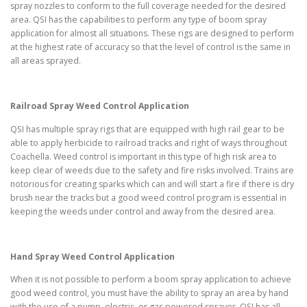
spray nozzles to conform to the full coverage needed for the desired
area. QSI has the capabilities to perform any type of boom spray
application for almost all situations. These rigs are designed to perform
at the highest rate of accuracy so that the level of control is the same in
all areas sprayed.
Railroad Spray Weed Control Application
QSI has multiple spray rigs that are equipped with high rail gear to be
able to apply herbicide to railroad tracks and right of ways throughout
Coachella. Weed control is important in this type of high risk area to
keep clear of weeds due to the safety and fire risks involved. Trains are
notorious for creating sparks which can and will start a fire if there is dry
brush near the tracks but a good weed control program is essential in
keeping the weeds under control and away from the desired area.
Hand Spray Weed Control Application
When it is not possible to perform a boom spray application to achieve
good weed control, you must have the ability to spray an area by hand
with the use of a pump, electric, or gas powered sprayer. QSI has all