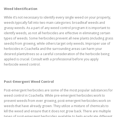
Weed Identification
While it’s not necessary to identify every single weed on your property,
weeds typically fall into two main categories: broadleaf weeds and
grassy weeds. As a part of any weed control program it is important to
identify weeds, as not all herbicides are effective in eliminating certain
types of weeds. Some herbicides prevent all new plants (including grass
seeds) from growing, while others target only weeds. Improper use of
herbicides in Coachella and the surrounding areas can harm your
desired plants/trees so a careful consideration of the herbicide being
applied is crucial. Consult with a professional before you apply
herbicide weed control.
Post-Emergent Weed Control
Post-emergent herbicides are some of the most popular substances for
weed control in Coachella. While pre-emergent herbicides work to
prevent weeds from ever growing, post-emergent herbicides work on
weeds that have already grown. They utilize a mixture of chemicals to
kill the weed and ensure that it does not grow back. There are multiple
types of post-emergent herbicides available to help eradicate different