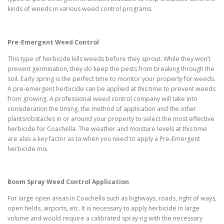
kinds of weeds in various weed control programs.
Pre-Emergent Weed Control
This type of herbicide kills weeds before they sprout. While they won’t
prevent germination, they do keep the pests from breaking through the
soil. Early spring is the perfect time to monitor your property for weeds.
A pre-emergent herbicide can be applied at this time to prevent weeds
from growing. A professional weed control company will take into
consideration the timing, the method of application and the other
plants/obstacles in or around your property to select the most effective
herbicide for Coachella. The weather and moisture levels at this time
are also a key factor as to when you need to apply a Pre-Emergent
herbicide mix.
Boom Spray Weed Control Application
For large open areas in Coachella such as highways, roads, right of ways,
open fields, airports, etc. It is necessary to apply herbicide in large
volume and would require a calibrated spray rig with the necessary