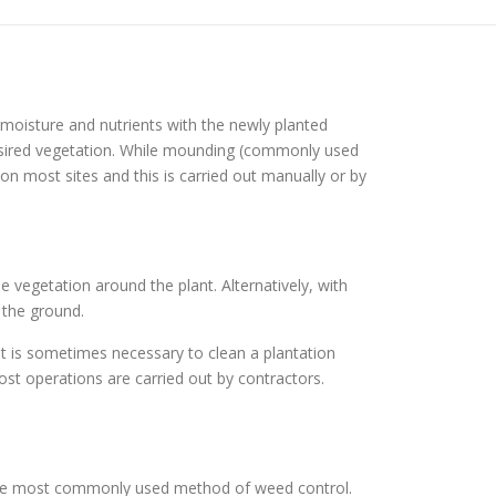
moisture and nutrients with the newly planted
esired vegetation. While mounding (commonly used
n most sites and this is carried out manually or by
e vegetation around the plant. Alternatively, with
 the ground.
it is sometimes necessary to clean a plantation
st operations are carried out by contractors.
 the most commonly used method of weed control.