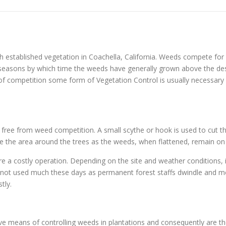
 established vegetation in Coachella, California. Weeds compete for 
ng seasons by which time the weeds have generally grown above the d
 of competition some form of Vegetation Control is usually necessary o
s free from weed competition. A small scythe or hook is used to cut th
ample the area around the trees as the weeds, when flattened, remain on
re a costly operation. Depending on the site and weather conditions, 
y not used much these days as permanent forest staffs dwindle and mo
tly.
tive means of controlling weeds in plantations and consequently are