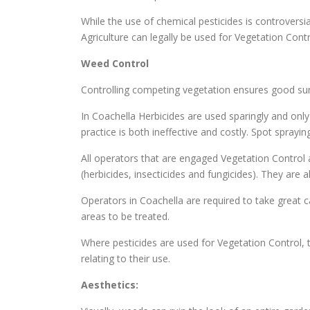
While the use of chemical pesticides is controversi
Agriculture can legally be used for Vegetation Cont
Weed Control
Controlling competing vegetation ensures good surv
In Coachella Herbicides are used sparingly and only
practice is both ineffective and costly. Spot spray
All operators that are engaged Vegetation Control a
(herbicides, insecticides and fungicides). They are
Operators in Coachella are required to take great ca
areas to be treated.
Where pesticides are used for Vegetation Control, t
relating to their use.
Aesthetics: