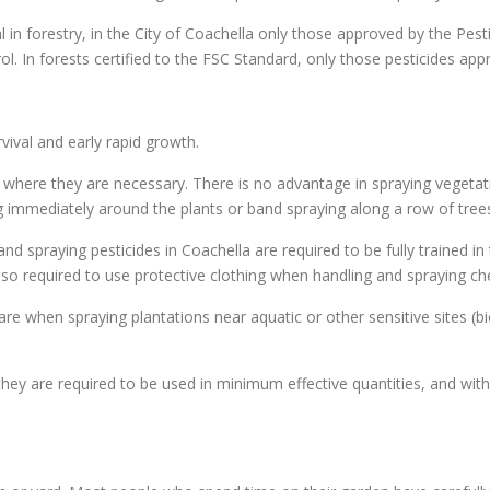
al in forestry, in the City of Coachella only those approved by the Pes
rol. In forests certified to the FSC Standard, only those pesticides ap
ival and early rapid growth.
 where they are necessary. There is no advantage in spraying vegetati
ing immediately around the plants or band spraying along a row of trees
nd spraying pesticides in Coachella are required to be fully trained in
 also required to use protective clothing when handling and spraying c
re when spraying plantations near aquatic or other sensitive sites (bi
hey are required to be used in minimum effective quantities, and with 