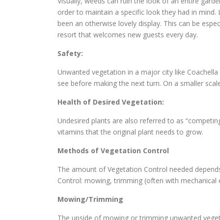
Visually, weeds can ruin the look of an entire gard
order to maintain a specific look they had in min
been an otherwise lovely display. This can be espec
resort that welcomes new guests every day.
Safety:
Unwanted vegetation in a major city like Coachella
see before making the next turn. On a smaller scale
Health of Desired Vegetation:
Undesired plants are also referred to as “competin
vitamins that the original plant needs to grow.
Methods of Vegetation Control
The amount of Vegetation Control needed depends o
Control: mowing, trimming (often with mechanical
Mowing/Trimming
The upside of mowing or trimming unwanted vegetat