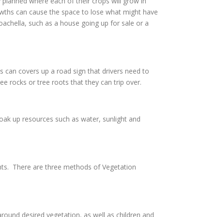
 planned where each of their crops will grow in
owths can cause the space to lose what might have
Coachella, such as a house going up for sale or a
s can covers up a road sign that drivers need to
e rocks or tree roots that they can trip over.
soak up resources such as water, sunlight and
nts. There are three methods of Vegetation
ound desired vegetation, as well as children and