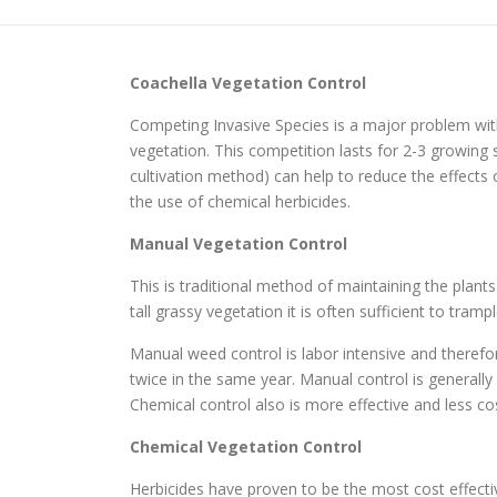
Coachella
Vegetation Control
Competing Invasive Species is a major problem with
vegetation. This competition lasts for 2-3 growi
cultivation method) can help to reduce the effects
the use of chemical herbicides.
Manual Vegetation Control
This is traditional method of maintaining the plant
tall grassy vegetation it is often sufficient to tr
Manual weed control is labor intensive and therefo
twice in the same year. Manual control is generall
Chemical control also is more effective and less cos
Chemical Vegetation Control
Herbicides have proven to be the most cost effec