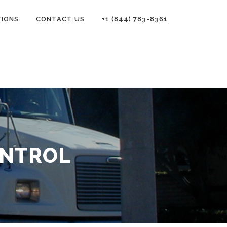
TIONS
CONTACT US
+1 (844) 783-8361
ONTROL