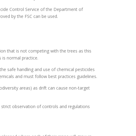
ticide Control Service of the Department of
proved by the FSC can be used.
on that is not competing with the trees as this
 is normal practice.
 the safe handling and use of chemical pesticides
hemicals and must follow best practices guidelines.
odiversity areas) as drift can cause non-target
strict observation of controls and regulations