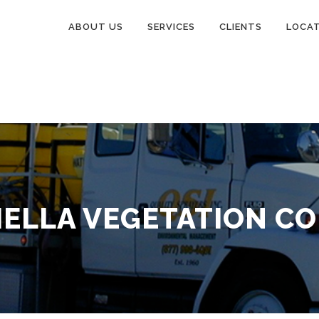
ABOUT US
SERVICES
CLIENTS
LOCA
ELLA VEGETATION C