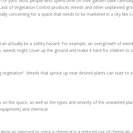
en or yard. Most people who spend time on their garden have carefully
d. Lack of Vegetation Control produces Weeds and other unplanned gr
ially concerning for a space that needs to be marketed in a city like 
 can actually be a safety hazard. For example, an overgrowth of weed
, weeds might cover up the ground and make it hard for children to se
g vegetation”. Weeds that sprout up near desired plants can start to 
n the space, as well as the types and severity of the unwanted pla
 equipment) and chemical.
ion as opposed to using a chemical is a reduced use of chemicals ar