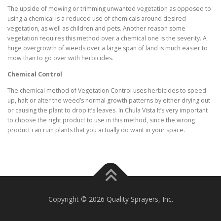
The upside of mowing or trimming unwanted vegetation as opposed to
using a chemical is a reduced use of chemicals around desired
vegetation, as well as children and pets. Another reason some
vegetation requires this method over a chemical one is the severity. A
huge overgrowth of weeds over a large span of land is much easier to
mow than to go over with herbicides.
Chemical Control
The chemical method of Vegetation Control uses herbicides to speed
up, halt or alter the weed’s normal growth patterns by either drying out
or causing the plant to drop it’s leaves. In Chula Vista It’s very important
to choose the right product to use in this method, since the wrong
product can ruin plants that you actually do want in your space.
Copyright © 2026 Quality Sprayers, Inc.