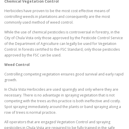
Chemical Vegetation Control
Herbicides have proven to be the most cost effective means of
controlling weeds in plantations and consequently are the most
commonly used method of weed control.
While the use of chemical pesticides is controversial in forestry, in the
City of Chula Vista only those approved by the Pesticide Control Service
of the Department of Agriculture can legally be used for Vegetation
Control. In forests certified to the FSC Standard, only those pesticides
approved by the FSC can be used.
Weed Control
Controlling competing vegetation ensures good survival and early rapid
growth.
In Chula Vista Herbicides are used sparingly and only where they are
necessary. There is no advantage in spraying vegetation that is not
competing with the trees as this practice is both ineffective and costly.
Spot spraying immediately around the plants or band spraying along a
row of trees is normal practice.
All operators that are engaged Vegetation Control and spraying
pesticides in Chula Vista are required to be fully trained in the safe