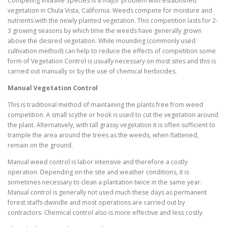
Competing Invasive Species is a major problem with established
vegetation in Chula Vista, California. Weeds compete for moisture and
nutrients with the newly planted vegetation. This competition lasts for 2-
3 growing seasons by which time the weeds have generally grown
above the desired vegetation. While mounding (commonly used
cultivation method) can help to reduce the effects of competition some
form of Vegetation Control is usually necessary on most sites and this is
carried out manually or by the use of chemical herbicides.
Manual Vegetation Control
This is traditional method of maintaining the plants free from weed
competition. A small scythe or hook is used to cut the vegetation around
the plant. Alternatively, with tall grassy vegetation it is often sufficient to
trample the area around the trees as the weeds, when flattened,
remain on the ground.
Manual weed control is labor intensive and therefore a costly
operation. Depending on the site and weather conditions, it is
sometimes necessary to clean a plantation twice in the same year.
Manual control is generally not used much these days as permanent
forest staffs dwindle and most operations are carried out by
contractors. Chemical control also is more effective and less costly.