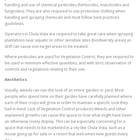
handling and use of chemical pesticides (herbicides, insecticides and
fungicides). They are also required to use protective clothing when
handling and spraying chemicals and must follow best practices
guidelines.
Operators in Chula Vista are required to take great care when spraying
plantations near aquatic or other sensitive sites (biodiversity areas) as
drift can cause non-target areas to be treated.
Where pesticides are used for Vegetation Control, they are required to
be used in minimum effective quantities, and with strict observation of
controls and regulations relating to their use.
Aesthetics:
Visually, weeds can ruin the look of an entire garden or yard. Most
people who spend time on their garden have carefully planned where
each of their crops will grow in order to maintain a specific look they
had in mind. Lack of Vegetation Control produces Weeds and other
unplanned growths can cause the space to lose what might have been
an otherwise lovely display. This can be especially concerning for a
space that needs to be marketed in a city like Chula Vista, such as a
house going up for sale or a resort that welcomes new guests every