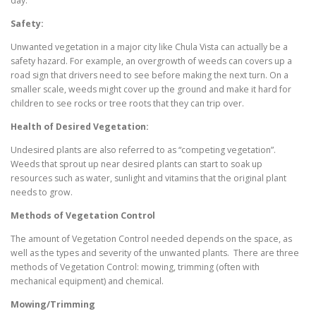
day.
Safety:
Unwanted vegetation in a major city like Chula Vista can actually be a
safety hazard. For example, an overgrowth of weeds can covers up a
road sign that drivers need to see before making the next turn. On a
smaller scale, weeds might cover up the ground and make it hard for
children to see rocks or tree roots that they can trip over.
Health of Desired Vegetation:
Undesired plants are also referred to as “competing vegetation”.
Weeds that sprout up near desired plants can start to soak up
resources such as water, sunlight and vitamins that the original plant
needs to grow.
Methods of Vegetation Control
The amount of Vegetation Control needed depends on the space, as
well as the types and severity of the unwanted plants. There are three
methods of Vegetation Control: mowing, trimming (often with
mechanical equipment) and chemical.
Mowing/Trimming