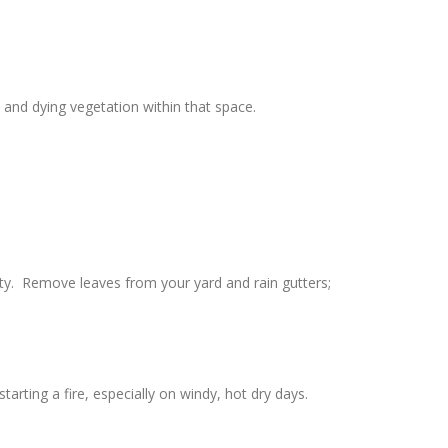
and dying vegetation within that space.
rty. Remove leaves from your yard and rain gutters;
rting a fire, especially on windy, hot dry days.