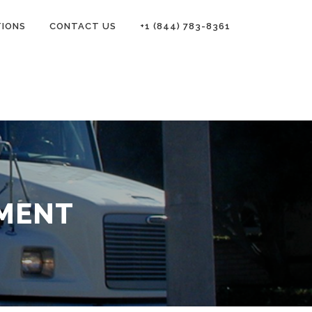
TIONS
CONTACT US
+1 (844) 783-8361
EMENT