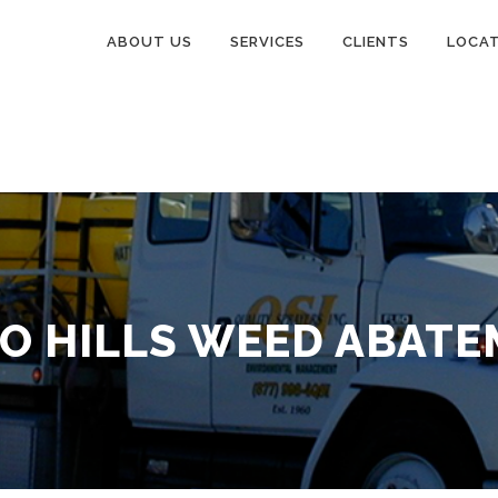
ABOUT US
SERVICES
CLIENTS
LOCA
O HILLS WEED ABAT