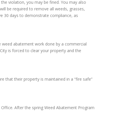
 the violation, you may be fined. You may also
will be required to remove all weeds, grasses,
 have 30 days to demonstrate compliance, as
ve the weed abatement work done by a commercial
City is forced to clear your property and the
e that their property is maintained in a “fire safe”
on Office. After the spring Weed Abatement Program