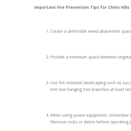
Important Fire Prevention Tips for
Chino Hills
Create a defensible weed abatement space 
Provide a minimum space between vegetatio
Use fire resistant landscaping such as suc
trim low hanging tree branches at least te
When using power equipment, remember to us
Remove rocks or debris before operating p