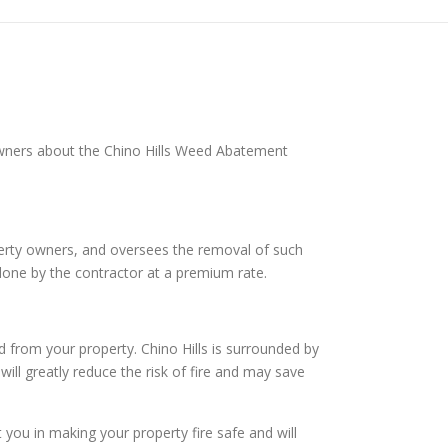
 owners about the Chino Hills Weed Abatement
operty owners, and oversees the removal of such
done by the contractor at a premium rate.
 from your property. Chino Hills is surrounded by
will greatly reduce the risk of fire and may save
ou in making your property fire safe and will