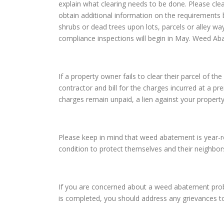
explain what clearing needs to be done. Please cle
obtain additional information on the requirements 
shrubs or dead trees upon lots, parcels or alley way
compliance inspections will begin in May. Weed Ab
If a property owner fails to clear their parcel of 
contractor and bill for the charges incurred at a pr
charges remain unpaid, a lien against your property
Please keep in mind that weed abatement is year-roun
condition to protect themselves and their neighbo
If you are concerned about a weed abatement probl
is completed, you should address any grievances t