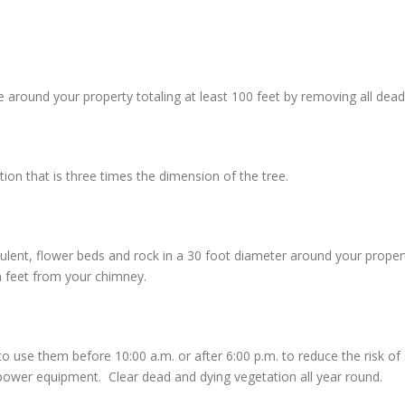
around your property totaling at least 100 feet by removing all dead 
n that is three times the dimension of the tree.
culent, flower beds and rock in a 30 foot diameter around your prope
n feet from your chimney.
e them before 10:00 a.m. or after 6:00 p.m. to reduce the risk of sta
ower equipment. Clear dead and dying vegetation all year round.