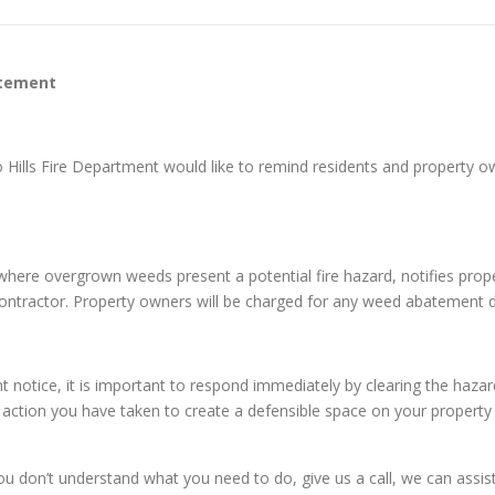
atement
o Hills Fire Department would like to remind residents and property
es where overgrown weeds present a potential fire hazard, notifies pr
 contractor. Property owners will be charged for any weed abatement 
tice, it is important to respond immediately by clearing the hazard
e action you have taken to create a defensible space on your property 
on’t understand what you need to do, give us a call, we can assist y