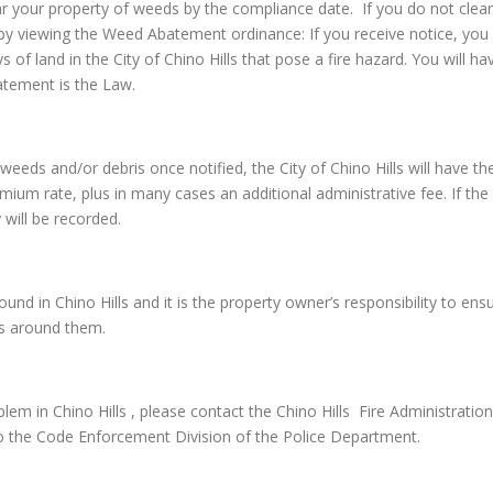
ar your property of weeds by the compliance date. If you do not clear
by viewing the Weed Abatement ordinance: If you receive notice, you 
s of land in the City of Chino Hills that pose a fire hazard. You will
atement is the Law.
the weeds and/or debris once notified, the City of Chino Hills will ha
emium rate, plus in many cases an additional administrative fee. If the 
 will be recorded.
d in Chino Hills and it is the property owner’s responsibility to ensur
rs around them.
em in Chino Hills , please contact the Chino Hills Fire Administrati
o the Code Enforcement Division of the Police Department.