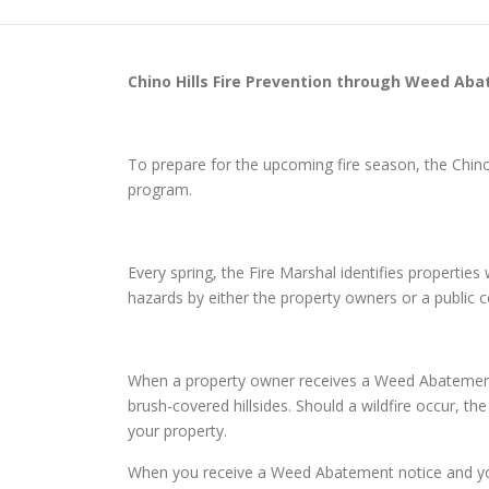
Chino Hills
Fire Prevention through Weed Ab
To prepare for the upcoming fire season, the Chin
program.
Every spring, the Fire Marshal identifies properti
hazards by either the property owners or a public
When a property owner receives a Weed Abatement no
brush-covered hillsides. Should a wildfire occur, th
your property.
When you receive a Weed Abatement notice and you d