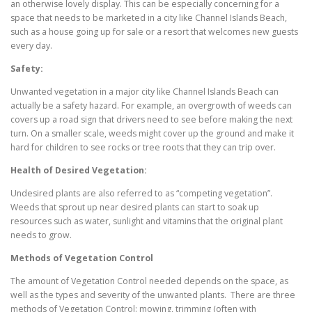
an otherwise lovely display. This can be especially concerning for a
space that needs to be marketed in a city like Channel Islands Beach,
such as a house going up for sale or a resort that welcomes new guests
every day.
Safety:
Unwanted vegetation in a major city like Channel Islands Beach can
actually be a safety hazard. For example, an overgrowth of weeds can
covers up a road sign that drivers need to see before making the next
turn. On a smaller scale, weeds might cover up the ground and make it
hard for children to see rocks or tree roots that they can trip over.
Health of Desired Vegetation:
Undesired plants are also referred to as “competing vegetation”.
Weeds that sprout up near desired plants can start to soak up
resources such as water, sunlight and vitamins that the original plant
needs to grow.
Methods of Vegetation Control
The amount of Vegetation Control needed depends on the space, as
well as the types and severity of the unwanted plants. There are three
methods of Vegetation Control: mowing, trimming (often with