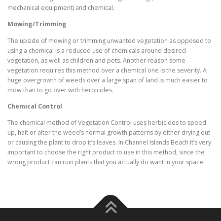
mechanical equipment) and chemical.
Mowing/Trimming
The upside of mowing or trimming unwanted vegetation as opposed to
using a chemical is a reduced use of chemicals around desired
vegetation, as well as children and pets. Another reason some
vegetation requires this method over a chemical one is the severity. A
huge overgrowth of weeds over a large span of land is much easier to
mow than to go over with herbicides.
Chemical Control
The chemical method of Vegetation Control uses herbicides to speed
up, halt or alter the weed’s normal growth patterns by either drying out
or causing the plant to drop it’s leaves. In Channel Islands Beach It’s very
important to choose the right product to use in this method, since the
wrong product can ruin plants that you actually do want in your space.