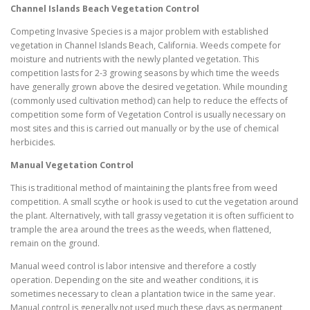
Channel Islands Beach
Vegetation Control
Competing Invasive Species is a major problem with established
vegetation in Channel Islands Beach, California. Weeds compete for
moisture and nutrients with the newly planted vegetation. This
competition lasts for 2-3 growing seasons by which time the weeds
have generally grown above the desired vegetation. While mounding
(commonly used cultivation method) can help to reduce the effects of
competition some form of Vegetation Control is usually necessary on
most sites and this is carried out manually or by the use of chemical
herbicides.
Manual Vegetation Control
This is traditional method of maintaining the plants free from weed
competition. A small scythe or hook is used to cut the vegetation around
the plant. Alternatively, with tall grassy vegetation it is often sufficient to
trample the area around the trees as the weeds, when flattened,
remain on the ground.
Manual weed control is labor intensive and therefore a costly
operation. Depending on the site and weather conditions, it is
sometimes necessary to clean a plantation twice in the same year.
Manual control is generally not used much these days as permanent