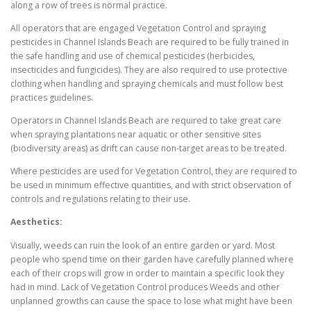
along a row of trees is normal practice.
All operators that are engaged Vegetation Control and spraying
pesticides in Channel Islands Beach are required to be fully trained in
the safe handling and use of chemical pesticides (herbicides,
insecticides and fungicides). They are also required to use protective
clothing when handling and spraying chemicals and must follow best
practices guidelines.
Operators in Channel Islands Beach are required to take great care
when spraying plantations near aquatic or other sensitive sites
(biodiversity areas) as drift can cause non-target areas to be treated.
Where pesticides are used for Vegetation Control, they are required to
be used in minimum effective quantities, and with strict observation of
controls and regulations relating to their use.
Aesthetics:
Visually, weeds can ruin the look of an entire garden or yard. Most
people who spend time on their garden have carefully planned where
each of their crops will grow in order to maintain a specific look they
had in mind. Lack of Vegetation Control produces Weeds and other
unplanned growths can cause the space to lose what might have been