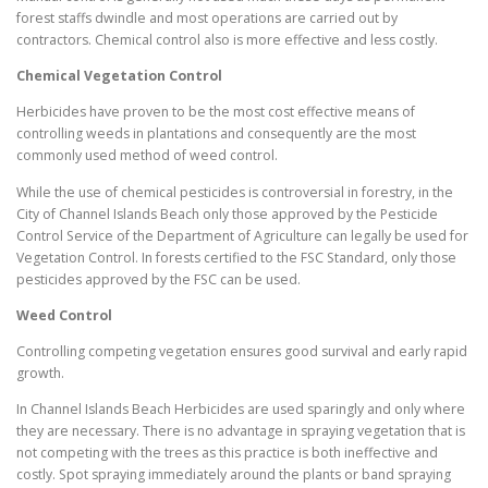
forest staffs dwindle and most operations are carried out by
contractors. Chemical control also is more effective and less costly.
Chemical Vegetation Control
Herbicides have proven to be the most cost effective means of
controlling weeds in plantations and consequently are the most
commonly used method of weed control.
While the use of chemical pesticides is controversial in forestry, in the
City of Channel Islands Beach only those approved by the Pesticide
Control Service of the Department of Agriculture can legally be used for
Vegetation Control. In forests certified to the FSC Standard, only those
pesticides approved by the FSC can be used.
Weed Control
Controlling competing vegetation ensures good survival and early rapid
growth.
In Channel Islands Beach Herbicides are used sparingly and only where
they are necessary. There is no advantage in spraying vegetation that is
not competing with the trees as this practice is both ineffective and
costly. Spot spraying immediately around the plants or band spraying