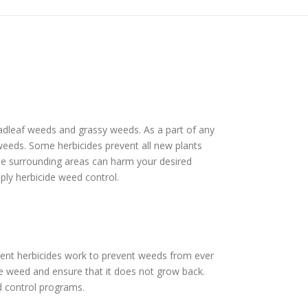
roadleaf weeds and grassy weeds. As a part of any
f weeds. Some herbicides prevent all new plants
the surrounding areas can harm your desired
pply herbicide weed control.
gent herbicides work to prevent weeds from ever
he weed and ensure that it does not grow back.
d control programs.