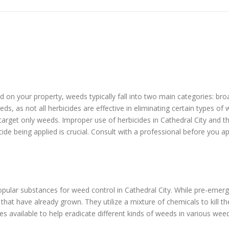
eed on your property, weeds typically fall into two main categories: b
ds, as not all herbicides are effective in eliminating certain types o
 target only weeds. Improper use of herbicides in Cathedral City and 
cide being applied is crucial. Consult with a professional before you a
ular substances for weed control in Cathedral City. While pre-emer
at have already grown. They utilize a mixture of chemicals to kill t
s available to help eradicate different kinds of weeds in various wee