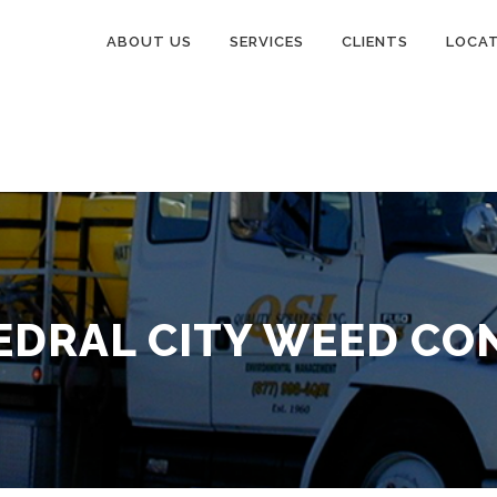
ABOUT US
SERVICES
CLIENTS
LOCA
EDRAL CITY WEED CO