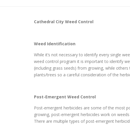
Cathedral City
Weed Control
Weed Identification
While it’s not necessary to identify every single w
weed control program it is important to identify wee
(including grass seeds) from growing, while others
plants/trees so a careful consideration of the herbi
Post-Emergent Weed Control
Post-emergent herbicides are some of the most pop
growing, post-emergent herbicides work on weeds th
There are multiple types of post-emergent herbicide