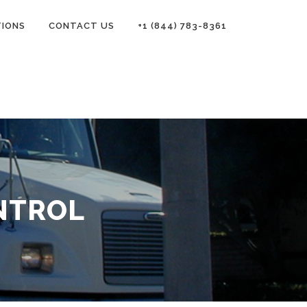
TIONS
CONTACT US
+1 (844) 783-8361
NTROL