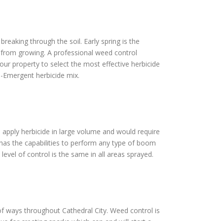
reaking through the soil. Early spring is the
s from growing. A professional weed control
our property to select the most effective herbicide
e-Emergent herbicide mix.
to apply herbicide in large volume and would require
 has the capabilities to perform any type of boom
level of control is the same in all areas sprayed.
t of ways throughout Cathedral City. Weed control is