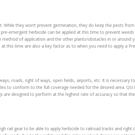
t. While they won’t prevent germination, they do keep the pests from b
 pre-emergent herbicide can be applied at this time to prevent weed
e method of application and the other plants/obstacles in or around y
 at this time are also a key factor as to when you need to apply a Pr
ays, roads, right of ways, open fields, airports, etc. It is necessary 
zles to conform to the full coverage needed for the desired area. QSI
igs are designed to perform at the highest rate of accuracy so that the 
igh rail gear to be able to apply herbicide to railroad tracks and righ