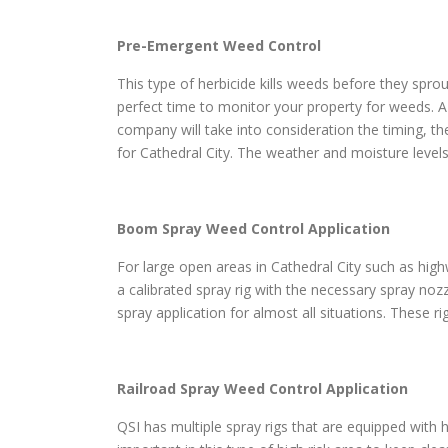
Pre-Emergent Weed Control
This type of herbicide kills weeds before they sprou
perfect time to monitor your property for weeds. A
company will take into consideration the timing, th
for Cathedral City. The weather and moisture levels
Boom Spray Weed Control Application
For large open areas in Cathedral City such as highw
a calibrated spray rig with the necessary spray noz
spray application for almost all situations. These r
Railroad Spray Weed Control Application
QSI has multiple spray rigs that are equipped with h