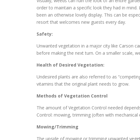
Visually, weeds can ruin the look of an entire gard
order to maintain a specific look they had in min
been an otherwise lovely display. This can be espec
resort that welcomes new guests every day.
Safety:
Unwanted vegetation in a major city like Carson ca
before making the next turn. On a smaller scale, we
Health of Desired Vegetation:
Undesired plants are also referred to as “competin
vitamins that the original plant needs to grow.
Methods of Vegetation Control
The amount of Vegetation Control needed depends o
Control: mowing, trimming (often with mechanical
Mowing/Trimming
The upside of mowing or trimming unwanted vegetat