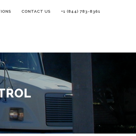
TIONS
CONTACT US
+1 (844) 783-8361
TROL