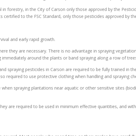
al in forestry, in the City of Carson only those approved by the Pestic
sts certified to the FSC Standard, only those pesticides approved by t
ival and early rapid growth.
ere they are necessary. There is no advantage in spraying vegetation 
ing immediately around the plants or band spraying along a row of trees
nd spraying pesticides in Carson are required to be fully trained in t
 also required to use protective clothing when handling and spraying c
 when spraying plantations near aquatic or other sensitive sites (biodi
hey are required to be used in minimum effective quantities, and with 