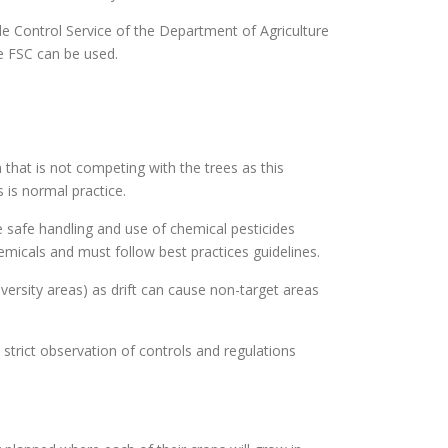
ide Control Service of the Department of Agriculture
he FSC can be used.
that is not competing with the trees as this
 is normal practice.
he safe handling and use of chemical pesticides
hemicals and must follow best practices guidelines.
versity areas) as drift can cause non-target areas
strict observation of controls and regulations