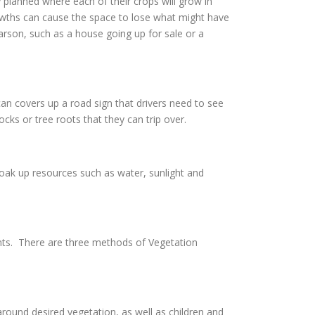
 planned where each of their crops will grow in
owths can cause the space to lose what might have
Carson, such as a house going up for sale or a
an covers up a road sign that drivers need to see
cks or tree roots that they can trip over.
soak up resources such as water, sunlight and
nts. There are three methods of Vegetation
ound desired vegetation, as well as children and