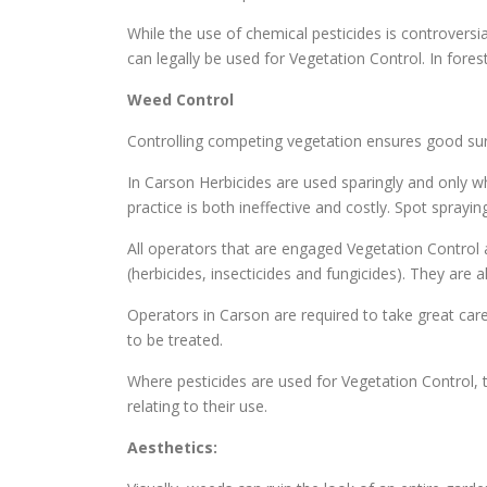
While the use of chemical pesticides is controversi
can legally be used for Vegetation Control. In fore
Weed Control
Controlling competing vegetation ensures good surv
In Carson Herbicides are used sparingly and only wh
practice is both ineffective and costly. Spot spray
All operators that are engaged Vegetation Control a
(herbicides, insecticides and fungicides). They are
Operators in Carson are required to take great care
to be treated.
Where pesticides are used for Vegetation Control, t
relating to their use.
Aesthetics: