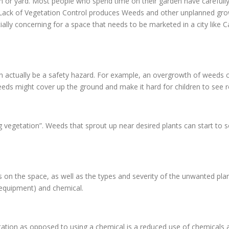
en or yard. Most people who spend time on their garden have carefully
d. Lack of Vegetation Control produces Weeds and other unplanned gr
ially concerning for a space that needs to be marketed in a city like 
n actually be a safety hazard. For example, an overgrowth of weeds c
eds might cover up the ground and make it hard for children to see ro
g vegetation”. Weeds that sprout up near desired plants can start to 
n the space, as well as the types and severity of the unwanted pla
 equipment) and chemical.
ion as opposed to using a chemical is a reduced use of chemicals ar