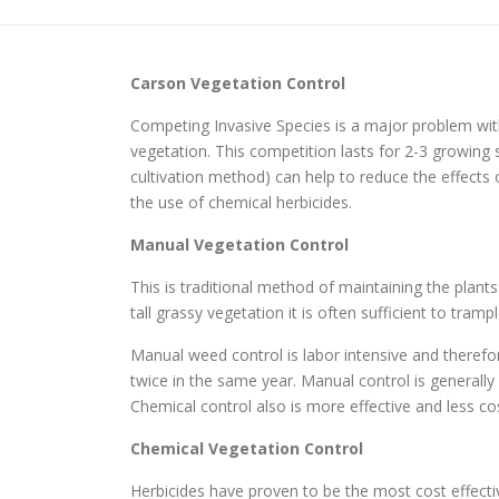
Carson
Vegetation Control
Competing Invasive Species is a major problem with
vegetation. This competition lasts for 2-3 growi
cultivation method) can help to reduce the effects
the use of chemical herbicides.
Manual Vegetation Control
This is traditional method of maintaining the plant
tall grassy vegetation it is often sufficient to tr
Manual weed control is labor intensive and therefo
twice in the same year. Manual control is generall
Chemical control also is more effective and less cos
Chemical Vegetation Control
Herbicides have proven to be the most cost effec