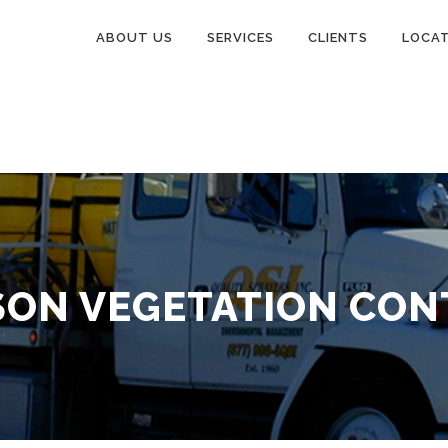
ABOUT US
SERVICES
CLIENTS
LOCA
SON VEGETATION CON