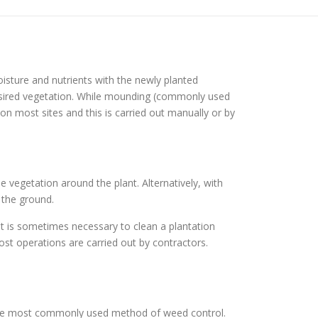
isture and nutrients with the newly planted
esired vegetation. While mounding (commonly used
n most sites and this is carried out manually or by
e vegetation around the plant. Alternatively, with
 the ground.
it is sometimes necessary to clean a plantation
st operations are carried out by contractors.
 the most commonly used method of weed control.