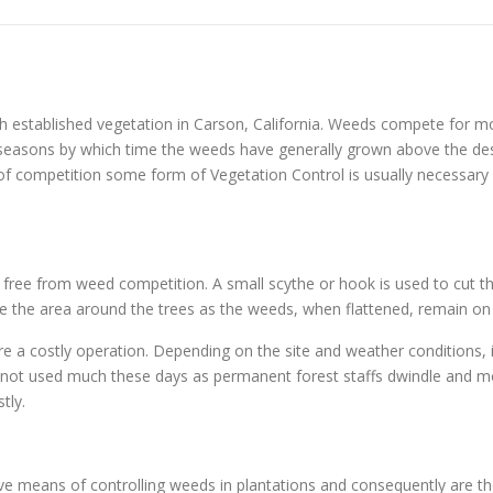
 established vegetation in Carson, California. Weeds compete for mo
ng seasons by which time the weeds have generally grown above the d
 of competition some form of Vegetation Control is usually necessary o
s free from weed competition. A small scythe or hook is used to cut th
ample the area around the trees as the weeds, when flattened, remain on
re a costly operation. Depending on the site and weather conditions, 
y not used much these days as permanent forest staffs dwindle and mo
tly.
tive means of controlling weeds in plantations and consequently are