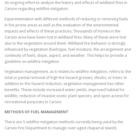
An ongoing effort to analyze the history and effects of wildland fires in
Carson regarding wildfire mitigation:
Experimentation with different methods of reducing or removing fuels
in fire prone areas as well as the evaluation of the environmental
impacts and effects of these practices. Thousands of homes in the
Carson area have been lost in wildland fires. Many of these were lost
due to the vegetation around them. Wildland fire behavior is strongly
influenced by vegetation (fuel) type, fuel moisture, the arrangement and
continuity of fuels, slope, aspect, and weather. This helps to provide a
guideline on wildfire mitigation.
Vegetation management, as it relates to wildfire mitigation, refers to the
total or partial removal of high fire hazard grasses, shrubs, or trees. In
addition to fire hazard reduction, vegetation management has other
benefits. These include increased water yields, improved habitat for
wildlife, reduction of invasive exotic plant species, and open access for
recreational purposes in Carson.
METHODS OF FUEL MANAGEMENT
There are 5 wildfire mitigation methods currently being used by the
Carson Fire Department to manage over-aged chaparral stands: