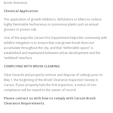
brush clearance.
Chemical Application
The application of growth inhibitors, defoliators or killers to reduce
highly flammable herbaceous or poisonous plants such as annual
grasses or poison oak.
One of the ways the Carson Fire Department helps the community with
wildfire mitigation is to ensure that overgrown brush does not
accumulate throughout the city, and that “defensible space” is
established and maintained between urban development and the
“wildland” interface.
COMPLYING WITH BRUSH CLEARING:
Clear hazards and properly remove and dispose of cuttings prior to
May 1, the beginning of the Brush Clearance Inspection Sweep in
Carson. If your property fails the first inspection, a notice of non-
compliance will be issued to the owner of record.
Please contact us with how to comply with
Carson
Brush
Clearance Requirements.