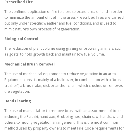
Prescribed Fire
The confined application of fire to a preselected area of land in order
to minimize the amount of fuel in the area. Prescribed fires are carried
out only under specific weather and fuel conditions, and is used to
mimic nature’s own process of regeneration.
Biological Control
The reduction of plant volume using grazing or browsing animals, such
as goats, to hold growth back and maintain low fuel volume.
Mechanical Brush Removal
The use of mechanical equipment to reduce vegetation in an area.
Equipment consists mainly of a bulldozer, in combination with a “brush
crusher”, a brush rake, disk or anchor chain, which crushes or removes
the vegetation.
Hand Clearing
The use of manual labor to remove brush with an assortment of tools
including the Pulaski, hand axe, Grubbing hoe, chain saw, handsaw and
others to modify vegetation arrangement. This is the most common
method used by property owners to meet Fire Code requirements for