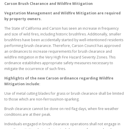
Carson
Brush Clearance and Wildfire Mitigation
Vegetation Management and Wildfire Mitigation are required
by property owners.
The State of California and Carson has seen an increase in frequency
and size of wild fires, including historic brushfires. Additionally, smaller
brushfires have been accidentally started by well-intentioned residents
performing brush clearance. Therefore, Carson Council has approved
an ordinances to increase requirements for brush clearance and
wildfire mitigation in the Very High Fire Hazard Severity Zones. This
ordinance establishes appropriate safety measures necessary to
mitigate the occurrence of such fires.
Highlights of the new
Carson
ordinance regarding Wildfire
Mitigation include:
Use of metal cutting blades for grass or brush clearance shall be limited
to those which are non-ferrous/non-sparking.
Brush clearance cannot be done on red flag days, when fire weather
conditions are at their peak.
Individuals engaged in brush clearance operations shall not engage in