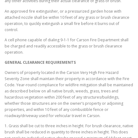
any other activities during their actual clearance of grass or brush.
An approved fire extinguisher, or a pressurized garden hose with
attached nozzle shall be within 10 feet of any grass or brush clearance
operation, to quickly extinguish a small fire before it burns out of
control.
A cell phone capable of dialing 9-1-1 for Carson Fire Department shall
be charged and readily accessible to the grass or brush clearance
operation.
GENERAL CLEARANCE REQUIREMENTS
Owners of property located in the Carson Very High Fire Hazard
Severity Zone shall maintain their property in accordance with the Fire
Code. Year-round compliance for wildfire mitigation shall be maintained
as described below on all native brush, weeds, grass, trees and
hazardous vegetation within 200 feet of any structures/buildings,
whether those structures are on the owner’s property or adjoining
properties, and within 10 feet of any combustible fence or
roadway/driveway used for vehicular travel in Carson.
1. Grass shall be cut to three inches in height. For brush clearance, native
brush shall be reduced in quantity to three inches in height. This does