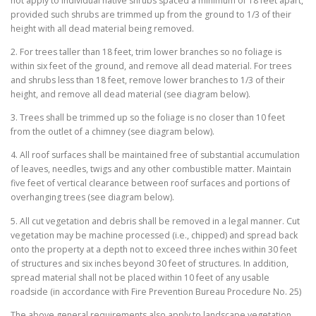
not apply to individual native shrubs spaced a minimum of 18 feet apart,
provided such shrubs are trimmed up from the ground to 1/3 of their
height with all dead material being removed.
2. For trees taller than 18 feet, trim lower branches so no foliage is
within six feet of the ground, and remove all dead material. For trees
and shrubs less than 18 feet, remove lower branches to 1/3 of their
height, and remove all dead material (see diagram below).
3. Trees shall be trimmed up so the foliage is no closer than 10 feet
from the outlet of a chimney (see diagram below).
4. All roof surfaces shall be maintained free of substantial accumulation
of leaves, needles, twigs and any other combustible matter. Maintain
five feet of vertical clearance between roof surfaces and portions of
overhanging trees (see diagram below).
5. All cut vegetation and debris shall be removed in a legal manner. Cut
vegetation may be machine processed (i.e., chipped) and spread back
onto the property at a depth not to exceed three inches within 30 feet
of structures and six inches beyond 30 feet of structures. In addition,
spread material shall not be placed within 10 feet of any usable
roadside (in accordance with Fire Prevention Bureau Procedure No. 25)
The above general requirements also apply to landscape vegetation.