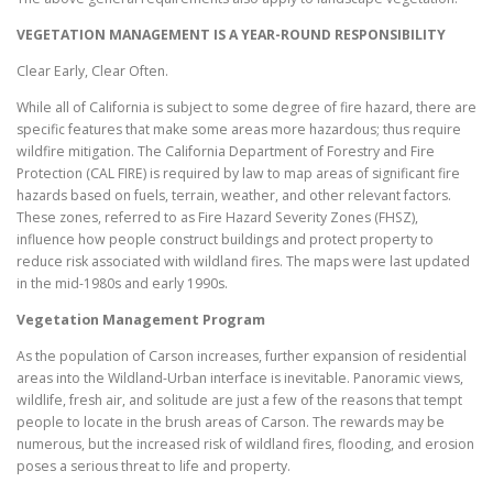
VEGETATION MANAGEMENT IS A YEAR-ROUND RESPONSIBILITY
Clear Early, Clear Often.
While all of California is subject to some degree of fire hazard, there are
specific features that make some areas more hazardous; thus require
wildfire mitigation. The California Department of Forestry and Fire
Protection (CAL FIRE) is required by law to map areas of significant fire
hazards based on fuels, terrain, weather, and other relevant factors.
These zones, referred to as Fire Hazard Severity Zones (FHSZ),
influence how people construct buildings and protect property to
reduce risk associated with wildland fires. The maps were last updated
in the mid-1980s and early 1990s.
Vegetation Management Program
As the population of Carson increases, further expansion of residential
areas into the Wildland-Urban interface is inevitable. Panoramic views,
wildlife, fresh air, and solitude are just a few of the reasons that tempt
people to locate in the brush areas of Carson. The rewards may be
numerous, but the increased risk of wildland fires, flooding, and erosion
poses a serious threat to life and property.