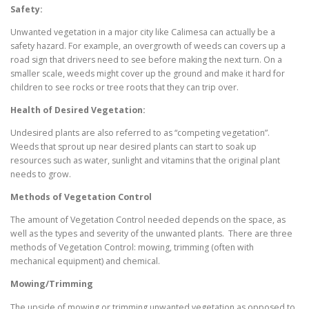
Safety:
Unwanted vegetation in a major city like Calimesa can actually be a
safety hazard. For example, an overgrowth of weeds can covers up a
road sign that drivers need to see before making the next turn. On a
smaller scale, weeds might cover up the ground and make it hard for
children to see rocks or tree roots that they can trip over.
Health of Desired Vegetation:
Undesired plants are also referred to as “competing vegetation”.
Weeds that sprout up near desired plants can start to soak up
resources such as water, sunlight and vitamins that the original plant
needs to grow.
Methods of Vegetation Control
The amount of Vegetation Control needed depends on the space, as
well as the types and severity of the unwanted plants. There are three
methods of Vegetation Control: mowing, trimming (often with
mechanical equipment) and chemical.
Mowing/Trimming
The upside of mowing or trimming unwanted vegetation as opposed to