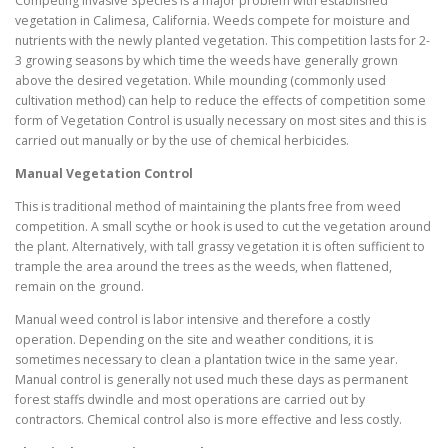
Competing Invasive Species is a major problem with established
vegetation in Calimesa, California. Weeds compete for moisture and
nutrients with the newly planted vegetation. This competition lasts for 2-
3 growing seasons by which time the weeds have generally grown
above the desired vegetation. While mounding (commonly used
cultivation method) can help to reduce the effects of competition some
form of Vegetation Control is usually necessary on most sites and this is
carried out manually or by the use of chemical herbicides.
Manual Vegetation Control
This is traditional method of maintaining the plants free from weed
competition. A small scythe or hook is used to cut the vegetation around
the plant. Alternatively, with tall grassy vegetation it is often sufficient to
trample the area around the trees as the weeds, when flattened,
remain on the ground.
Manual weed control is labor intensive and therefore a costly
operation. Depending on the site and weather conditions, it is
sometimes necessary to clean a plantation twice in the same year.
Manual control is generally not used much these days as permanent
forest staffs dwindle and most operations are carried out by
contractors. Chemical control also is more effective and less costly.