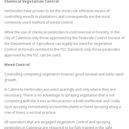
Chemical Vegetation Control
Herbicides have proven to be the most cost effective means of
controlling weeds in plantations and consequently are the most
commonly used method of weed control.
While the use of chemical pesticides is controversial in forestry, in the
City of Calimesa only those approved by the Pesticide Control Service of
the Department of Agriculture can legally be used for Vegetation
Control. In forests certified to the FSC Standard, only those pesticides
approved by the FSC can be used.
Weed Control
Controlling competing vegetation ensures good survival and early rapid
growth.
In Calimesa Herbicides are used sparingly and only where they are
necessary. There is no advantage in spraying vegetation that is not
competing with the trees as this practice is both ineffective and costly.
Spot spraying immediately around the plants or band spraying along a
row of trees is normal practice.
All operators that are engaged Vegetation Control and spraying
pesticides in Calimesa are required to be fully trained in the safe