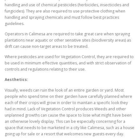
handling and use of chemical pesticides (herbicides, insecticides and
fungicides). They are also required to use protective clothing when
handling and spraying chemicals and must follow best practices
guidelines.
Operators in Calimesa are required to take great care when spraying
plantations near aquatic or other sensitive sites (biodiversity areas) as
drift can cause non-target areas to be treated.
Where pesticides are used for Vegetation Control, they are required to
be used in minimum effective quantities, and with strict observation of
controls and regulations relating to their use.
Aesthetics:
Visually, weeds can ruin the look of an entire garden or yard. Most
people who spend time on their garden have carefully planned where
each of their crops will grow in order to maintain a specific look they
had in mind. Lack of Vegetation Control produces Weeds and other
unplanned growths can cause the space to lose what might have been
an otherwise lovely display. This can be especially concerning for a
space that needs to be marketed in a city like Calimesa, such as a house
going up for sale or a resort that welcomes new guests every day.