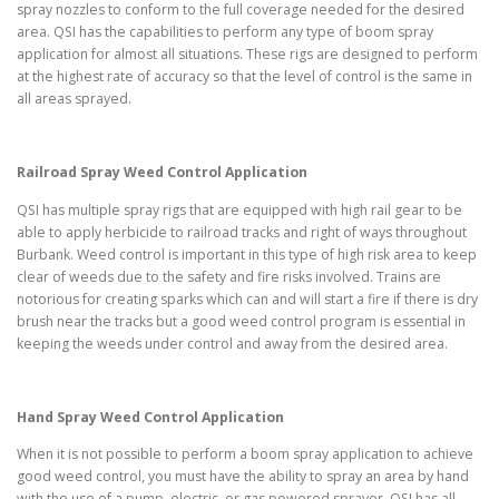
spray nozzles to conform to the full coverage needed for the desired
area. QSI has the capabilities to perform any type of boom spray
application for almost all situations. These rigs are designed to perform
at the highest rate of accuracy so that the level of control is the same in
all areas sprayed.
Railroad Spray Weed Control Application
QSI has multiple spray rigs that are equipped with high rail gear to be
able to apply herbicide to railroad tracks and right of ways throughout
Burbank. Weed control is important in this type of high risk area to keep
clear of weeds due to the safety and fire risks involved. Trains are
notorious for creating sparks which can and will start a fire if there is dry
brush near the tracks but a good weed control program is essential in
keeping the weeds under control and away from the desired area.
Hand Spray Weed Control Application
When it is not possible to perform a boom spray application to achieve
good weed control, you must have the ability to spray an area by hand
with the use of a pump, electric, or gas powered sprayer. QSI has all