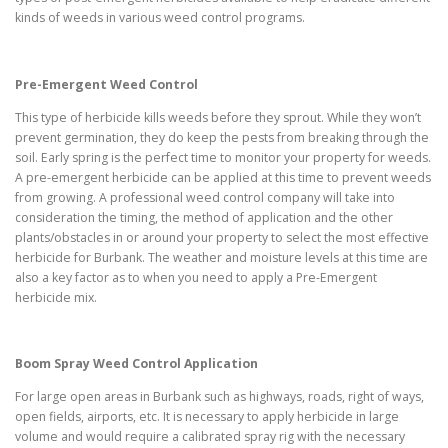
kinds of weeds in various weed control programs.
Pre-Emergent Weed Control
This type of herbicide kills weeds before they sprout. While they won’t
prevent germination, they do keep the pests from breaking through the
soil. Early spring is the perfect time to monitor your property for weeds.
A pre-emergent herbicide can be applied at this time to prevent weeds
from growing. A professional weed control company will take into
consideration the timing, the method of application and the other
plants/obstacles in or around your property to select the most effective
herbicide for Burbank. The weather and moisture levels at this time are
also a key factor as to when you need to apply a Pre-Emergent
herbicide mix.
Boom Spray Weed Control Application
For large open areas in Burbank such as highways, roads, right of ways,
open fields, airports, etc. It is necessary to apply herbicide in large
volume and would require a calibrated spray rig with the necessary