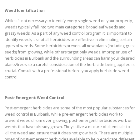
Weed Identification
While it’s not necessary to identify every single weed on your property,
weeds typically fall into two main categories: broadleaf weeds and
grassy weeds. As a part of any weed control program it is important to
identify weeds, as not all herbicides are effective in eliminating certain
types of weeds. Some herbicides prevent all new plants (including grass
seeds) from growing, while others target only weeds. Improper use of
herbicides in Burbank and the surrounding areas can harm your desired
plants/trees so a careful consideration of the herbicide being applied is
crucial. Consult with a professional before you apply herbicide weed
control.
Post-Emergent Weed Control
Post-emergent herbicides are some of the most popular substances for
weed control in Burbank. While pre-emergent herbicides work to
prevent weeds from ever growing, post-emergent herbicides work on
weeds that have already grown. They utilize a mixture of chemicals to
kill the weed and ensure that it does not grow back. There are multiple
types of post-emergent herbicides available to help eradicate different