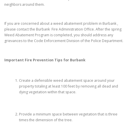
neighbors around them.
If you are concerned about a weed abatement problem in Burbank ,
please contact the Burbank Fire Administration Office. After the spring
Weed Abatement Program is completed, you should address any
grievances to the Code Enforcement Division of the Police Department.
Important Fire Prevention Tips for
Burbank
Create a defensible weed abatement space around your
property totaling at least 100 feet by removing all dead and
dying vegetation within that space.
Provide a minimum space between vegetation that is three
times the dimension of the tree.