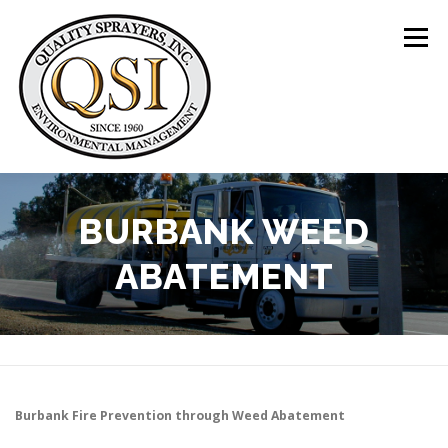
Skip
to
Menu
content
ABOUT US
SERVICES
CLIENTS
BURBANK WEED
ABATEMENT
LOCATIONS
CONTACT US
+1 (844) 783-8361
Burbank
Fire Prevention through Weed Abatement