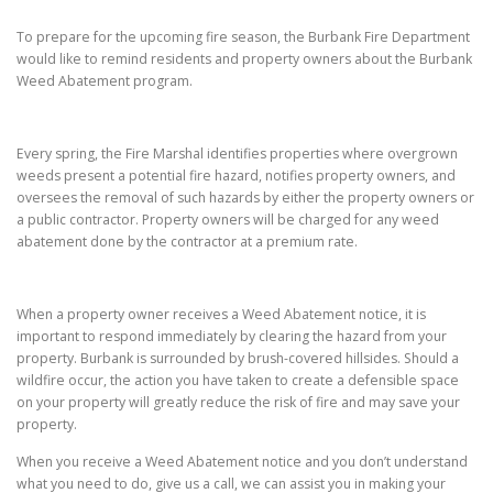
To prepare for the upcoming fire season, the Burbank Fire Department
would like to remind residents and property owners about the Burbank
Weed Abatement program.
Every spring, the Fire Marshal identifies properties where overgrown
weeds present a potential fire hazard, notifies property owners, and
oversees the removal of such hazards by either the property owners or
a public contractor. Property owners will be charged for any weed
abatement done by the contractor at a premium rate.
When a property owner receives a Weed Abatement notice, it is
important to respond immediately by clearing the hazard from your
property. Burbank is surrounded by brush-covered hillsides. Should a
wildfire occur, the action you have taken to create a defensible space
on your property will greatly reduce the risk of fire and may save your
property.
When you receive a Weed Abatement notice and you don’t understand
what you need to do, give us a call, we can assist you in making your