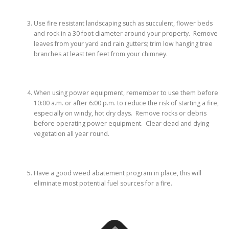
Use fire resistant landscaping such as succulent, flower beds
and rock in a 30 foot diameter around your property. Remove
leaves from your yard and rain gutters; trim low hanging tree
branches at least ten feet from your chimney.
When using power equipment, remember to use them before
10:00 a.m. or after 6:00 p.m. to reduce the risk of starting a fire,
especially on windy, hot dry days. Remove rocks or debris
before operating power equipment. Clear dead and dying
vegetation all year round.
Have a good weed abatement program in place, this will
eliminate most potential fuel sources for a fire.