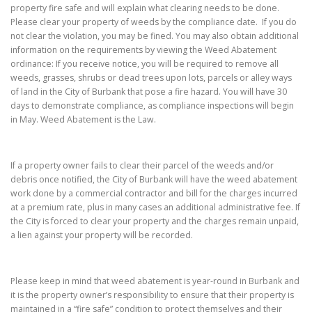
property fire safe and will explain what clearing needs to be done.
Please clear your property of weeds by the compliance date. If you do
not clear the violation, you may be fined. You may also obtain additional
information on the requirements by viewing the Weed Abatement
ordinance: If you receive notice, you will be required to remove all
weeds, grasses, shrubs or dead trees upon lots, parcels or alley ways
of land in the City of Burbank that pose a fire hazard. You will have 30
days to demonstrate compliance, as compliance inspections will begin
in May. Weed Abatement is the Law.
If a property owner fails to clear their parcel of the weeds and/or
debris once notified, the City of Burbank will have the weed abatement
work done by a commercial contractor and bill for the charges incurred
at a premium rate, plus in many cases an additional administrative fee. If
the City is forced to clear your property and the charges remain unpaid,
a lien against your property will be recorded.
Please keep in mind that weed abatement is year-round in Burbank and
it is the property owner’s responsibility to ensure that their property is
maintained in a “fire safe” condition to protect themselves and their