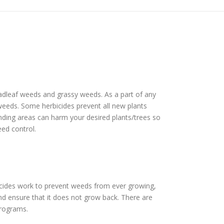
roadleaf weeds and grassy weeds. As a part of any
f weeds. Some herbicides prevent all new plants
unding areas can harm your desired plants/trees so
eed control.
icides work to prevent weeds from ever growing,
nd ensure that it does not grow back. There are
programs.