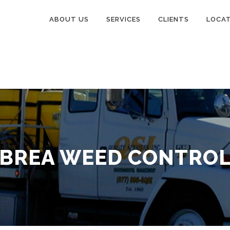
ABOUT US
SERVICES
CLIENTS
LOCA
BREA WEED CONTRO