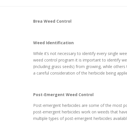
Brea
Weed Control
Weed Identification
While it’s not necessary to identify every single w
weed control program it is important to identify wee
(including grass seeds) from growing, while others
a careful consideration of the herbicide being appli
Post-Emergent Weed Control
Post-emergent herbicides are some of the most po
post-emergent herbicides work on weeds that have a
multiple types of post-emergent herbicides availabl