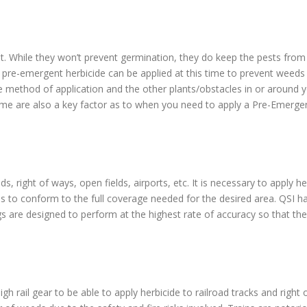
t. While they won’t prevent germination, they do keep the pests from b
 pre-emergent herbicide can be applied at this time to prevent weed
e method of application and the other plants/obstacles in or around y
time are also a key factor as to when you need to apply a Pre-Emergen
, right of ways, open fields, airports, etc. It is necessary to apply h
es to conform to the full coverage needed for the desired area. QSI h
igs are designed to perform at the highest rate of accuracy so that the 
igh rail gear to be able to apply herbicide to railroad tracks and righ