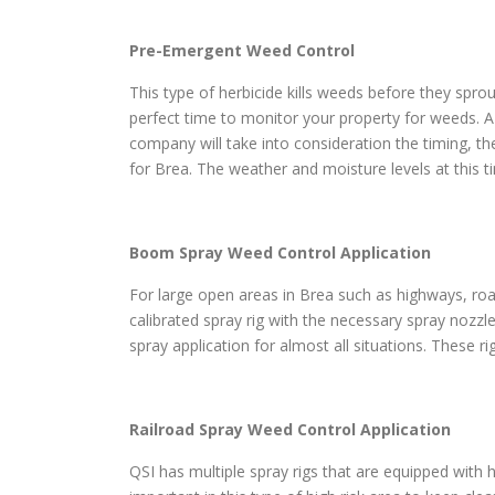
Pre-Emergent Weed Control
This type of herbicide kills weeds before they sprou
perfect time to monitor your property for weeds. A
company will take into consideration the timing, th
for Brea. The weather and moisture levels at this 
Boom Spray Weed Control Application
For large open areas in Brea such as highways, roads
calibrated spray rig with the necessary spray nozzl
spray application for almost all situations. These r
Railroad Spray Weed Control Application
QSI has multiple spray rigs that are equipped with h