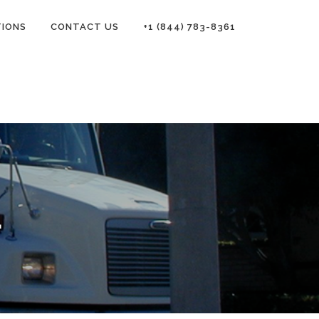
TIONS
CONTACT US
+1 (844) 783-8361
L