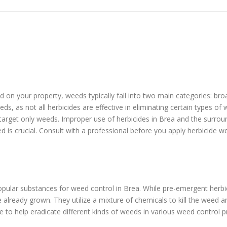
eed on your property, weeds typically fall into two main categories: b
ds, as not all herbicides are effective in eliminating certain types o
 target only weeds. Improper use of herbicides in Brea and the surro
ed is crucial. Consult with a professional before you apply herbicide w
pular substances for weed control in Brea. While pre-emergent herb
lready grown. They utilize a mixture of chemicals to kill the weed a
e to help eradicate different kinds of weeds in various weed control 