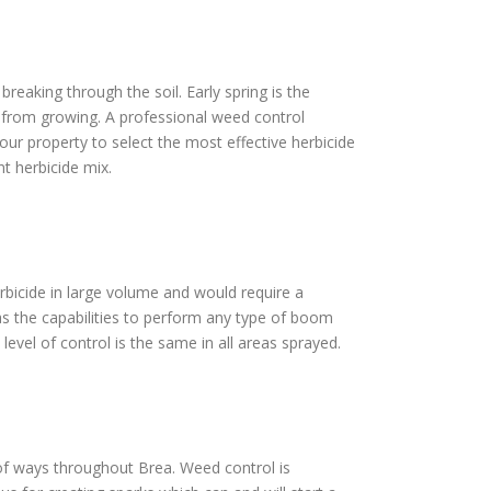
reaking through the soil. Early spring is the
s from growing. A professional weed control
our property to select the most effective herbicide
t herbicide mix.
erbicide in large volume and would require a
as the capabilities to perform any type of boom
level of control is the same in all areas sprayed.
t of ways throughout Brea. Weed control is