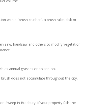
fuel volume.
on with a “brush crusher”, a brush rake, disk or
hain saw, handsaw and others to modify vegetation
arance.
uch as annual grasses or poison oak.
n brush does not accumulate throughout the city,
on Sweep in Bradbury. If your property fails the