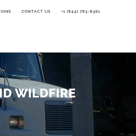
TIONS
CONTACT US
+1 (844) 783-8361
D WILDFIRE