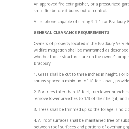
An approved fire extinguisher, or a pressurized gar
small fire before it burns out of control.
A cell phone capable of dialing 9-1-1 for Bradbury 
GENERAL CLEARANCE REQUIREMENTS
Owners of property located in the Bradbury Very Hi
wildfire mitigation shall be maintained as describe
whether those structures are on the owner’s proper
Bradbury.
1. Grass shall be cut to three inches in height. For 
shrubs spaced a minimum of 18 feet apart, provide
2. For trees taller than 18 feet, trim lower branche
remove lower branches to 1/3 of their height, and 
3. Trees shall be trimmed up so the foliage is no c
4. All roof surfaces shall be maintained free of sub
between roof surfaces and portions of overhanging