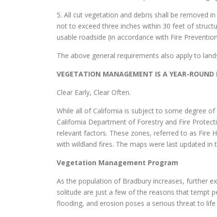
5. All cut vegetation and debris shall be removed 
not to exceed three inches within 30 feet of structu
usable roadside (in accordance with Fire Preventi
The above general requirements also apply to land
VEGETATION MANAGEMENT IS A YEAR-ROUND R
Clear Early, Clear Often.
While all of California is subject to some degree o
California Department of Forestry and Fire Protecti
relevant factors. These zones, referred to as Fire 
with wildland fires. The maps were last updated in
Vegetation Management Program
As the population of Bradbury increases, further exp
solitude are just a few of the reasons that tempt p
flooding, and erosion poses a serious threat to life