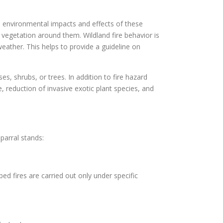
he environmental impacts and effects of these
 vegetation around them. Wildland fire behavior is
weather. This helps to provide a guideline on
es, shrubs, or trees. In addition to fire hazard
 reduction of invasive exotic plant species, and
parral stands:
bed fires are carried out only under specific