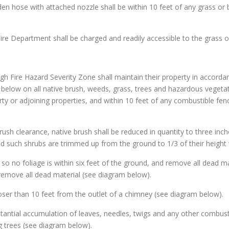
den hose with attached nozzle shall be within 10 feet of any grass or 
Fire Department shall be charged and readily accessible to the grass 
gh Fire Hazard Severity Zone shall maintain their property in accorda
d below on all native brush, weeds, grass, trees and hazardous vegetat
ty or adjoining properties, and within 10 feet of any combustible fen
brush clearance, native brush shall be reduced in quantity to three inch
d such shrubs are trimmed up from the ground to 1/3 of their height 
s so no foliage is within six feet of the ground, and remove all dead ma
remove all dead material (see diagram below).
loser than 10 feet from the outlet of a chimney (see diagram below).
stantial accumulation of leaves, needles, twigs and any other combusti
 trees (see diagram below).