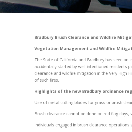
Bradbury
Brush Clearance and Wildfire Mitiga
Vegetation Management and Wildfire Mitigati
The State of California and Bradbury has seen an inc
accidentally started by well-intentioned residents
clearance and wildfire mitigation in the Very High
of such fires.
Highlights of the new
Bradbury
ordinance rega
Use of metal cutting blades for grass or brush clea
Brush clearance cannot be done on red flag days, w
Individuals engaged in brush clearance operations sh