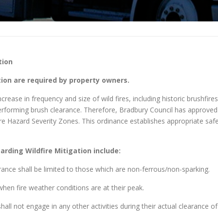
tion
on are required by property owners.
rease in frequency and size of wild fires, including historic brushfires
 performing brush clearance. Therefore, Bradbury Council has approve
 Fire Hazard Severity Zones. This ordinance establishes appropriate s
rding Wildfire Mitigation include:
rance shall be limited to those which are non-ferrous/non-sparking.
hen fire weather conditions are at their peak.
all not engage in any other activities during their actual clearance of