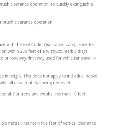
brush clearance operation, to quickly extinguish a
or brush clearance operation.
nce with the Fire Code. Year-round compliance for
ion within 200 feet of any structures/buildings,
ce or roadway/driveway used for vehicular travel in
es in height. This does not apply to individual native
with all dead material being removed.
terial. For trees and shrubs less than 18 feet,
ble matter. Maintain five feet of vertical clearance