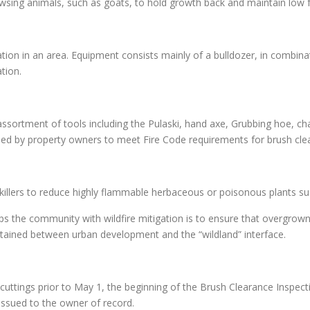
owsing animals, such as goats, to hold growth back and maintain low 
on in an area. Equipment consists mainly of a bulldozer, in combinati
tion.
ssortment of tools including the Pulaski, hand axe, Grubbing hoe, c
d by property owners to meet Fire Code requirements for brush cle
r killers to reduce highly flammable herbaceous or poisonous plants s
s the community with wildfire mitigation is to ensure that overgrow
ntained between urban development and the “wildland” interface.
uttings prior to May 1, the beginning of the Brush Clearance Inspecti
 issued to the owner of record.