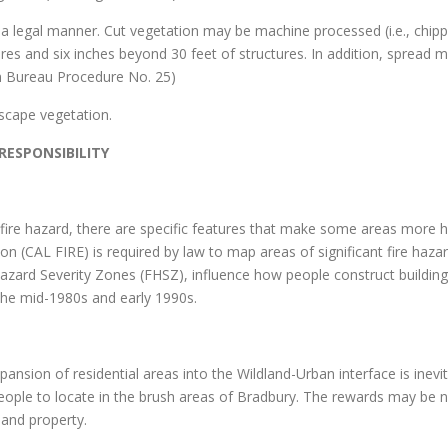
in a legal manner. Cut vegetation may be machine processed (i.e., chi
res and six inches beyond 30 feet of structures. In addition, spread ma
on Bureau Procedure No. 25)
scape vegetation.
ESPONSIBILITY
f fire hazard, there are specific features that make some areas more h
on (CAL FIRE) is required by law to map areas of significant fire haza
Hazard Severity Zones (FHSZ), influence how people construct building
 the mid-1980s and early 1990s.
ansion of residential areas into the Wildland-Urban interface is inevit
eople to locate in the brush areas of Bradbury. The rewards may be nu
 and property.