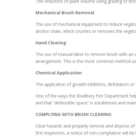
The reduction of plant volume using grazing or br
Mechanical Brush Removal
The use of mechanical equipment to reduce vegetati
anchor chain, which crushes or removes the vegeta
Hand Clearing
The use of manual labor to remove brush with an a
arrangement. This is the most common method use
Chemical Application
The application of growth inhibitors, defoliators o
One of the ways the Bradbury Fire Department help
and that “defensible space” is established and mai
COMPLYING WITH BRUSH CLEARING:
Clear hazards and properly remove and dispose of c
first inspection, a notice of non-compliance will be