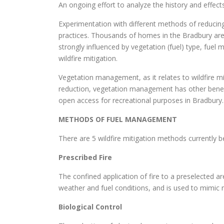
An ongoing effort to analyze the history and effects 
Experimentation with different methods of reducing
practices. Thousands of homes in the Bradbury area
strongly influenced by vegetation (fuel) type, fuel 
wildfire mitigation.
Vegetation management, as it relates to wildfire miti
reduction, vegetation management has other benefits
open access for recreational purposes in Bradbury.
METHODS OF FUEL MANAGEMENT
There are 5 wildfire mitigation methods currently
Prescribed Fire
The confined application of fire to a preselected ar
weather and fuel conditions, and is used to mimic 
Biological Control