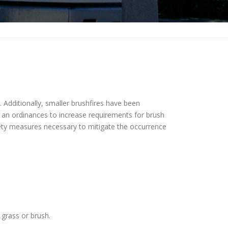
. Additionally, smaller brushfires have been
d an ordinances to increase requirements for brush
afety measures necessary to mitigate the occurrence
 grass or brush.