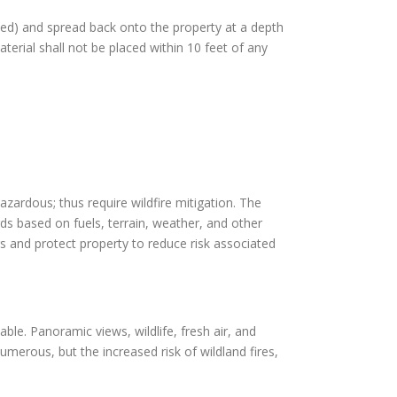
pped) and spread back onto the property at a depth
terial shall not be placed within 10 feet of any
azardous; thus require wildfire mitigation. The
rds based on fuels, terrain, weather, and other
s and protect property to reduce risk associated
able. Panoramic views, wildlife, fresh air, and
merous, but the increased risk of wildland fires,