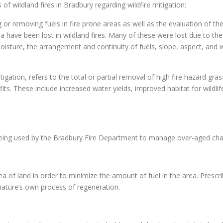
of wildland fires in Bradbury regarding wildfire mitigation:
 or removing fuels in fire prone areas as well as the evaluation of t
 have been lost in wildland fires. Many of these were lost due to the
moisture, the arrangement and continuity of fuels, slope, aspect, and 
gation, refers to the total or partial removal of high fire hazard grass
. These include increased water yields, improved habitat for wildlife,
 being used by the Bradbury Fire Department to manage over-aged cha
ea of land in order to minimize the amount of fuel in the area. Prescri
nature’s own process of regeneration.