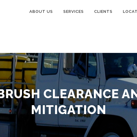
ABOUT US
SERVICES
CLIENTS
LOCA
BRUSH CLEARANCE AN
MITIGATION