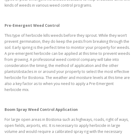
kinds of weeds in various weed control programs.
Pre-Emergent Weed Control
This type of herbicide kills weeds before they sprout. While they won’t
prevent germination, they do keep the pests from breaking through the
soil. Early spring is the perfect time to monitor your property for weeds.
A pre-emergent herbicide can be applied at this time to prevent weeds
from growing. A professional weed control company will take into
consideration the timing, the method of application and the other
plants/obstacles in or around your property to select the most effective
herbicide for Bostonia. The weather and moisture levels at this time are
also a key factor as to when you need to apply a Pre-Emergent
herbicide mix.
Boom Spray Weed Control Application
For large open areas in Bostonia such as highways, roads, right of ways,
open fields, airports, etc. It is necessary to apply herbicide in large
volume and would require a calibrated spray rig with the necessary