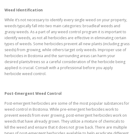
Weed Identification
While it’s not necessary to identify every single weed on your property,
weeds typically fall into two main categories: broadleaf weeds and
grassy weeds. As a part of any weed control program it is important to
identify weeds, as not all herbicides are effective in eliminating certain
types of weeds. Some herbicides prevent all new plants (including grass
seeds) from growing, while others target only weeds. Improper use of
herbicides in Bostonia and the surrounding areas can harm your
desired plants/trees so a careful consideration of the herbicide being
applied is crucial. Consult with a professional before you apply
herbicide weed control.
Post-Emergent Weed Control
Post-emergent herbicides are some of the most popular substances for
weed control in Bostonia. While pre-emergent herbicides work to
prevent weeds from ever growing, post-emergent herbicides work on
weeds that have already grown. They utilize a mixture of chemicals to
kill the weed and ensure that it does not grow back. There are multiple
types of post-emergent herbicides available to help eradicate different