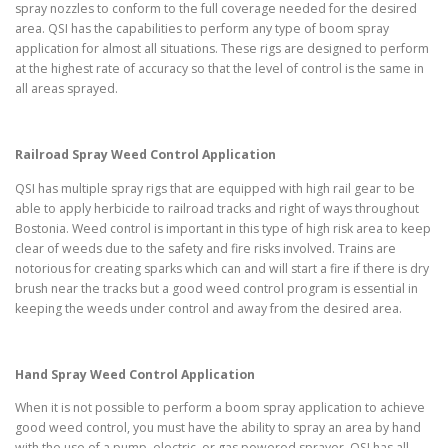
spray nozzles to conform to the full coverage needed for the desired
area. QSI has the capabilities to perform any type of boom spray
application for almost all situations. These rigs are designed to perform
at the highest rate of accuracy so that the level of control is the same in
all areas sprayed.
Railroad Spray Weed Control Application
QSI has multiple spray rigs that are equipped with high rail gear to be
able to apply herbicide to railroad tracks and right of ways throughout
Bostonia. Weed control is important in this type of high risk area to keep
clear of weeds due to the safety and fire risks involved. Trains are
notorious for creating sparks which can and will start a fire if there is dry
brush near the tracks but a good weed control program is essential in
keeping the weeds under control and away from the desired area.
Hand Spray Weed Control Application
When it is not possible to perform a boom spray application to achieve
good weed control, you must have the ability to spray an area by hand
with the use of a pump, electric, or gas powered sprayer. QSI has all