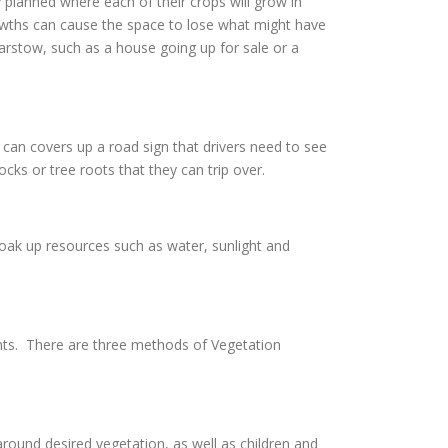
 planned where each of their crops will grow in
owths can cause the space to lose what might have
Barstow, such as a house going up for sale or a
can covers up a road sign that drivers need to see
cks or tree roots that they can trip over.
soak up resources such as water, sunlight and
nts. There are three methods of Vegetation
ound desired vegetation, as well as children and