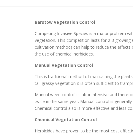
Barstow
Vegetation Control
Competing Invasive Species is a major problem wit
vegetation. This competition lasts for 2-3 growi
cultivation method) can help to reduce the effects
the use of chemical herbicides.
Manual Vegetation Control
This is traditional method of maintaining the plant
tall grassy vegetation it is often sufficient to tr
Manual weed control is labor intensive and therefo
twice in the same year. Manual control is generall
Chemical control also is more effective and less cos
Chemical Vegetation Control
Herbicides have proven to be the most cost effec