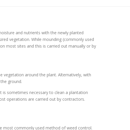
oisture and nutrients with the newly planted
esired vegetation. While mounding (commonly used
n most sites and this is carried out manually or by
e vegetation around the plant. Alternatively, with
 the ground.
it is sometimes necessary to clean a plantation
st operations are carried out by contractors.
 the most commonly used method of weed control.