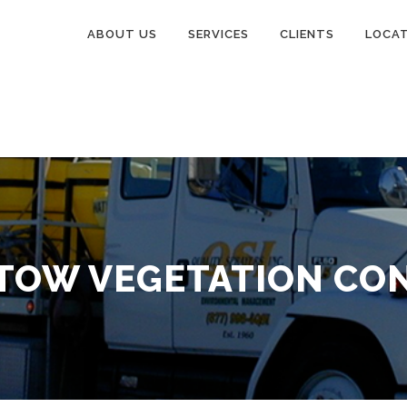
ABOUT US
SERVICES
CLIENTS
LOCA
TOW VEGETATION CO