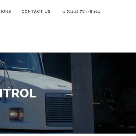
TIONS
CONTACT US
+1 (844) 783-8361
NTROL