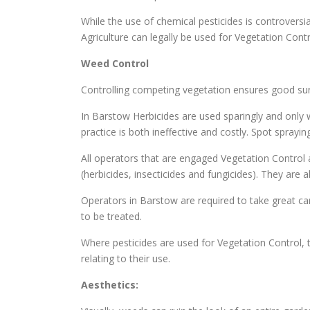
While the use of chemical pesticides is controversi
Agriculture can legally be used for Vegetation Cont
Weed Control
Controlling competing vegetation ensures good surv
In Barstow Herbicides are used sparingly and only 
practice is both ineffective and costly. Spot spray
All operators that are engaged Vegetation Control a
(herbicides, insecticides and fungicides). They are
Operators in Barstow are required to take great car
to be treated.
Where pesticides are used for Vegetation Control, t
relating to their use.
Aesthetics: