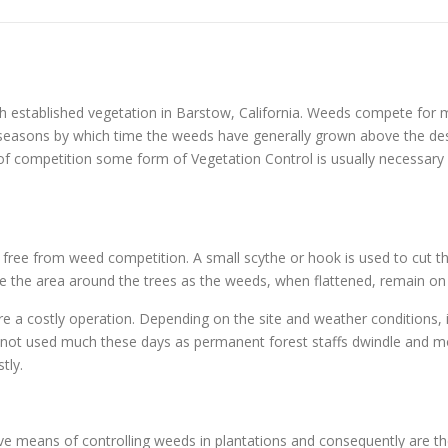
h established vegetation in Barstow, California. Weeds compete for m
ng seasons by which time the weeds have generally grown above the d
 of competition some form of Vegetation Control is usually necessary o
s free from weed competition. A small scythe or hook is used to cut th
ample the area around the trees as the weeds, when flattened, remain on
re a costly operation. Depending on the site and weather conditions, 
y not used much these days as permanent forest staffs dwindle and mo
tly.
tive means of controlling weeds in plantations and consequently are