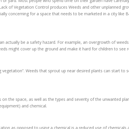
en or yard. Most people who spend time on their garden have carefully
d. Lack of Vegetation Control produces Weeds and other unplanned gr
ially concerning for a space that needs to be marketed in a city like 
an actually be a safety hazard. For example, an overgrowth of weeds 
eds might cover up the ground and make it hard for children to see ro
g vegetation”. Weeds that sprout up near desired plants can start to 
n the space, as well as the types and severity of the unwanted pla
 equipment) and chemical.
ion as opposed to using a chemical is a reduced use of chemicals ar