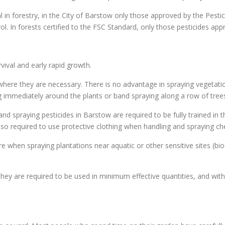
al in forestry, in the City of Barstow only those approved by the Pest
rol. In forests certified to the FSC Standard, only those pesticides ap
ival and early rapid growth.
where they are necessary. There is no advantage in spraying vegetatio
ing immediately around the plants or band spraying along a row of trees
nd spraying pesticides in Barstow are required to be fully trained in 
 also required to use protective clothing when handling and spraying c
e when spraying plantations near aquatic or other sensitive sites (bio
hey are required to be used in minimum effective quantities, and with 