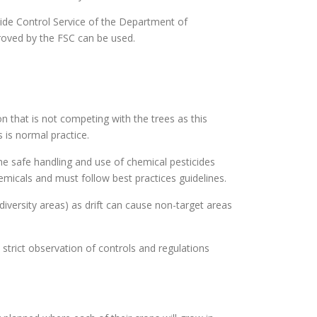
icide Control Service of the Department of
proved by the FSC can be used.
n that is not competing with the trees as this
 is normal practice.
the safe handling and use of chemical pesticides
hemicals and must follow best practices guidelines.
diversity areas) as drift can cause non-target areas
strict observation of controls and regulations