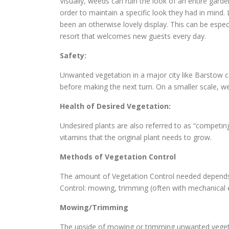
Visually, weeds can ruin the look of an entire gard
order to maintain a specific look they had in min
been an otherwise lovely display. This can be espec
resort that welcomes new guests every day.
Safety:
Unwanted vegetation in a major city like Barstow c
before making the next turn. On a smaller scale, we
Health of Desired Vegetation:
Undesired plants are also referred to as “competin
vitamins that the original plant needs to grow.
Methods of Vegetation Control
The amount of Vegetation Control needed depends o
Control: mowing, trimming (often with mechanical
Mowing/Trimming
The upside of mowing or trimming unwanted vegetat