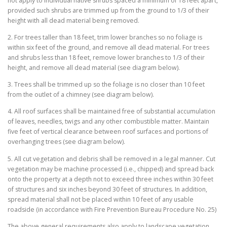
not apply to individual native shrubs spaced a minimum of 18 feet apart,
provided such shrubs are trimmed up from the ground to 1/3 of their
height with all dead material being removed.
2. For trees taller than 18 feet, trim lower branches so no foliage is
within six feet of the ground, and remove all dead material. For trees
and shrubs less than 18 feet, remove lower branches to 1/3 of their
height, and remove all dead material (see diagram below).
3. Trees shall be trimmed up so the foliage is no closer than 10 feet
from the outlet of a chimney (see diagram below).
4. All roof surfaces shall be maintained free of substantial accumulation
of leaves, needles, twigs and any other combustible matter. Maintain
five feet of vertical clearance between roof surfaces and portions of
overhanging trees (see diagram below).
5. All cut vegetation and debris shall be removed in a legal manner. Cut
vegetation may be machine processed (i.e., chipped) and spread back
onto the property at a depth not to exceed three inches within 30 feet
of structures and six inches beyond 30 feet of structures. In addition,
spread material shall not be placed within 10 feet of any usable
roadside (in accordance with Fire Prevention Bureau Procedure No. 25)
The above general requirements also apply to landscape vegetation.