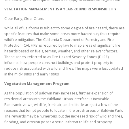
VEGETATION MANAGEMENT IS A YEAR-ROUND RESPONSIBILITY
Clear Early, Clear Often.
While all of California is subject to some degree of fire hazard, there are
specific features that make some areas more hazardous; thus require
wildfire mitigation. The California Department of Forestry and Fire
Protection (CAL FIRE) is required by law to map areas of significant fire
hazards based on fuels, terrain, weather, and other relevant factors.
These zones, referred to as Fire Hazard Severity Zones (FHSZ),
influence how people construct buildings and protect property to
reduce risk associated with wildland fires. The maps were last updated
in the mid-1980s and early 1990s.
Vegetation Management Program
As the population of Baldwin Park increases, further expansion of
residential areas into the Wildland-Urban interface is inevitable.
Panoramic views, wildlife, fresh air, and solitude are just a few of the
reasons that tempt people to locate in the brush areas of Baldwin Park.
The rewards may be numerous, but the increased risk of wildland fires,
flooding, and erosion poses a serious threat to life and property.