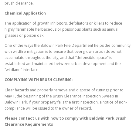
brush clearance.
Chemical Application
The application of growth inhibitors, defoliators or killers to reduce
highly flammable herbaceous or poisonous plants such as annual
grasses or poison oak.
One of the ways the Baldwin Park Fire Department helps the community
with wildfire mitigation is to ensure that overgrown brush does not
accumulate throughout the city, and that “defensible space” is
established and maintained between urban development and the
“wildland” interface.
COMPLYING WITH BRUSH CLEARING:
Clear hazards and properly remove and dispose of cuttings prior to
May 1, the beginning of the Brush Clearance Inspection Sweep in
Baldwin Park. If your property fails the first inspection, a notice of non-
compliance will be issued to the owner of record.
Please contact us with how to comply with
Baldwin Park
Brush
Clearance Requirements