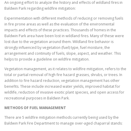
An ongoing effort to analyze the history and effects of wildland fires in
Baldwin Park regarding wildfire mitigation:
Experimentation with different methods of reducing or removing fuels
in fire prone areas as well as the evaluation of the environmental
impacts and effects of these practices. Thousands of homes in the
Baldwin Park area have been lost in wildland fires. Many of these were
lost due to the vegetation around them. Wildland fire behavior is
strongly influenced by vegetation (fuel) type, fuel moisture, the
arrangement and continuity of fuels, slope, aspect, and weather. This
helps to provide a guideline on wildfire mitigation.
Vegetation management, as it relates to wildfire mitigation, refers to the
total or partial removal of high fire hazard grasses, shrubs, or trees. In
addition to fire hazard reduction, vegetation management has other
benefits. These include increased water yields, improved habitat for
wildlife, reduction of invasive exotic plant species, and open access for
recreational purposes in Baldwin Park.
METHODS OF FUEL MANAGEMENT
There are 5 wildfire mitigation methods currently being used by the
Baldwin Park Fire Department to manage over-aged chaparral stands: