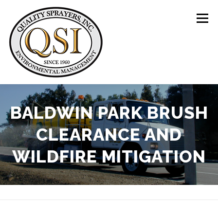
Skip
to
Menu
content
ABOUT US
SERVICES
CLIENTS
BALDWIN PARK BRUSH
CLEARANCE AND
LOCATIONS
CONTACT US
+1 (844) 783-8361
WILDFIRE MITIGATION