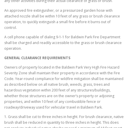
any other activities during their actual clearance of grass or brush.
An approved fire extinguisher, or a pressurized garden hose with
attached nozzle shall be within 10 feet of any grass or brush clearance
operation, to quickly extinguish a small fire before it burns out of
control.
A cell phone capable of dialing 9-1-1 for Baldwin Park Fire Department
shall be charged and readily accessible to the grass or brush clearance
operation.
GENERAL CLEARANCE REQUIREMENTS
Owners of property located in the Baldwin Park Very High Fire Hazard
Severity Zone shall maintain their property in accordance with the Fire
Code. Year-round compliance for wildfire mitigation shall be maintained
as described below on all native brush, weeds, grass, trees and
hazardous vegetation within 200 feet of any structures/buildings,
whether those structures are on the owner’s property or adjoining
properties, and within 10 feet of any combustible fence or
roadway/driveway used for vehicular travel in Baldwin Park.
1. Grass shall be cut to three inches in height. For brush clearance, native
brush shall be reduced in quantity to three inches in height. This does