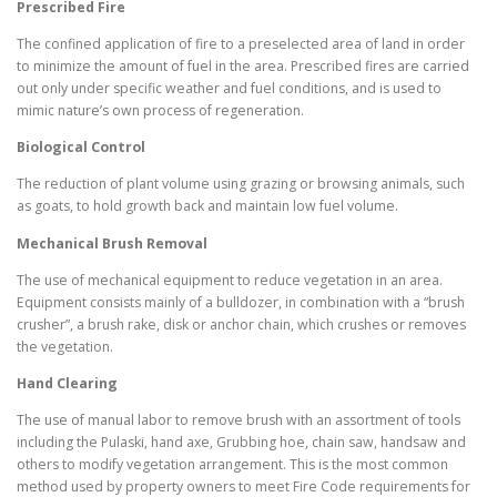
Prescribed Fire
The confined application of fire to a preselected area of land in order
to minimize the amount of fuel in the area. Prescribed fires are carried
out only under specific weather and fuel conditions, and is used to
mimic nature’s own process of regeneration.
Biological Control
The reduction of plant volume using grazing or browsing animals, such
as goats, to hold growth back and maintain low fuel volume.
Mechanical Brush Removal
The use of mechanical equipment to reduce vegetation in an area.
Equipment consists mainly of a bulldozer, in combination with a “brush
crusher”, a brush rake, disk or anchor chain, which crushes or removes
the vegetation.
Hand Clearing
The use of manual labor to remove brush with an assortment of tools
including the Pulaski, hand axe, Grubbing hoe, chain saw, handsaw and
others to modify vegetation arrangement. This is the most common
method used by property owners to meet Fire Code requirements for