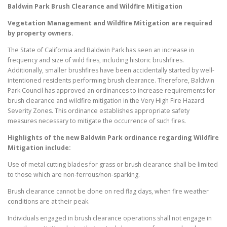
Baldwin Park
Brush Clearance and Wildfire Mitigation
Vegetation Management and Wildfire Mitigation are required
by property owners.
The State of California and Baldwin Park has seen an increase in
frequency and size of wild fires, including historic brushfires.
Additionally, smaller brushfires have been accidentally started by well-
intentioned residents performing brush clearance. Therefore, Baldwin
Park Council has approved an ordinances to increase requirements for
brush clearance and wildfire mitigation in the Very High Fire Hazard
Severity Zones. This ordinance establishes appropriate safety
measures necessary to mitigate the occurrence of such fires.
Highlights of the new
Baldwin Park
ordinance regarding Wildfire
Mitigation include:
Use of metal cutting blades for grass or brush clearance shall be limited
to those which are non-ferrous/non-sparking.
Brush clearance cannot be done on red flag days, when fire weather
conditions are at their peak.
Individuals engaged in brush clearance operations shall not engage in