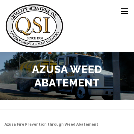
Skip
to
Menu
content
ABOUT US
SERVICES
CLIENTS
AZUSA WEED
ABATEMENT
LOCATIONS
CONTACT US
+1 (844) 783-8361
Azusa
Fire Prevention through Weed Abatement