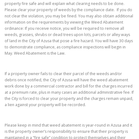
property fire safe and will explain what clearing needs to be done.
Please clear your property of weeds by the compliance date. If you do
not clear the violation, you may be fined. You may also obtain additional
information on the requirements by viewing the Weed Abatement
ordinance: If you receive notice, you will be required to remove all
weeds, grasses, shrubs or dead trees upon lots, parcels or alley ways
of land in the City of Azusa that pose a fire hazard. You will have 30 days
to demonstrate compliance, as compliance inspections will begin in
May. Weed Abatement is the Law.
If a property owner fails to clear their parcel of the weeds and/or
debris once notified, the City of Azusa will have the weed abatement
work done by a commercial contractor and bill for the charges incurred
at a premium rate, plus in many cases an additional administrative fee. If
the City is forced to clear your property and the charges remain unpaid,
a lien against your property will be recorded.
Please keep in mind that weed abatement is year-round in Azusa and it
is the property owner’s responsibility to ensure that their property is
maintained in a “fire safe” condition to protect themselves and their