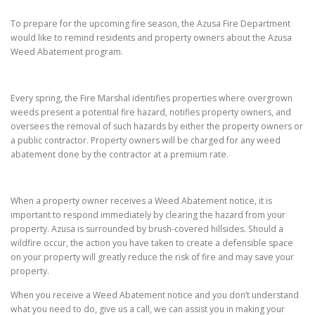
To prepare for the upcoming fire season, the Azusa Fire Department
would like to remind residents and property owners about the Azusa
Weed Abatement program.
Every spring, the Fire Marshal identifies properties where overgrown
weeds present a potential fire hazard, notifies property owners, and
oversees the removal of such hazards by either the property owners or
a public contractor. Property owners will be charged for any weed
abatement done by the contractor at a premium rate.
When a property owner receives a Weed Abatement notice, it is
important to respond immediately by clearing the hazard from your
property. Azusa is surrounded by brush-covered hillsides. Should a
wildfire occur, the action you have taken to create a defensible space
on your property will greatly reduce the risk of fire and may save your
property.
When you receive a Weed Abatement notice and you don’t understand
what you need to do, give us a call, we can assist you in making your