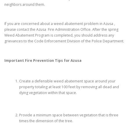
neighbors around them.
If you are concerned about a weed abatement problem in Azusa ,
please contact the Azusa Fire Administration Office. After the spring
Weed Abatement Program is completed, you should address any
grievances to the Code Enforcement Division of the Police Department.
Important Fire Prevention Tips for
Azusa
Create a defensible weed abatement space around your
property totaling at least 100 feet by removing all dead and
dying vegetation within that space.
Provide a minimum space between vegetation that is three
times the dimension of the tree.