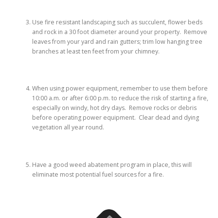
Use fire resistant landscaping such as succulent, flower beds
and rock in a 30 foot diameter around your property. Remove
leaves from your yard and rain gutters; trim low hanging tree
branches at least ten feet from your chimney.
When using power equipment, remember to use them before
10:00 a.m. or after 6:00 p.m. to reduce the risk of starting a fire,
especially on windy, hot dry days. Remove rocks or debris
before operating power equipment. Clear dead and dying
vegetation all year round.
Have a good weed abatement program in place, this will
eliminate most potential fuel sources for a fire.