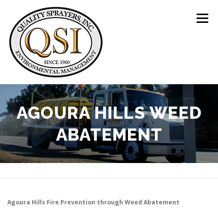
Skip
to
Menu
content
ABOUT US
SERVICES
CLIENTS
AGOURA HILLS WEED
ABATEMENT
LOCATIONS
CONTACT US
+1 (844) 783-8361
Agoura Hills
Fire Prevention through Weed Abatement