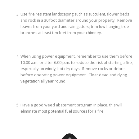
Use fire resistant landscaping such as succulent, flower beds
and rock in a 30 foot diameter around your property. Remove
leaves from your yard and rain gutters; trim low hanging tree
branches at least ten feet from your chimney.
When using power equipment, remember to use them before
10:00 a.m. or after 6:00 p.m. to reduce the risk of starting a fire,
especially on windy, hot dry days. Remove rocks or debris
before operating power equipment. Clear dead and dying
vegetation all year round.
Have a good weed abatement program in place, this will
eliminate most potential fuel sources for a fire.