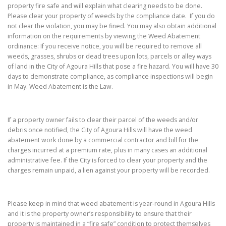
property fire safe and will explain what clearing needs to be done.
Please clear your property of weeds by the compliance date. If you do
not clear the violation, you may be fined. You may also obtain additional
information on the requirements by viewing the Weed Abatement
ordinance: If you receive notice, you will be required to remove all
weeds, grasses, shrubs or dead trees upon lots, parcels or alley ways
of land in the City of Agoura Hills that pose a fire hazard. You will have 30
days to demonstrate compliance, as compliance inspections will begin
in May. Weed Abatement is the Law.
If a property owner fails to clear their parcel of the weeds and/or
debris once notified, the City of Agoura Hills will have the weed
abatement work done by a commercial contractor and bill for the
charges incurred at a premium rate, plus in many cases an additional
administrative fee. If the City is forced to clear your property and the
charges remain unpaid, a lien against your property will be recorded.
Please keep in mind that weed abatement is year-round in Agoura Hills
and it is the property owner’s responsibility to ensure that their
property is maintained in a “fire safe” condition to protect themselves