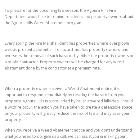
To prepare for the upcoming fire season, the Agoura Hills Fire
Department would like to remind residents and property owners about
the Agoura Hills Weed Abatement program.
Every spring, the Fire Marshal identifies properties where overgrown
weeds present a potential fire hazard, notifies property owners, and
oversees the removal of such hazards by either the property owners or
a public contractor. Property owners will be charged for any weed
abatement done by the contractor at a premium rate.
When a property owner receives a Weed Abatement notice, it is
important to respond immediately by clearing the hazard from your
property. Agoura Hills is surrounded by brush-covered hillsides. Should
a wildfire occur, the action you have taken to create a defensible space
on your property will greatly reduce the risk of fire and may save your
property.
When you receive a Weed Abatement notice and you don’t understand
what you need to do, give us a call, we can assist you in making your