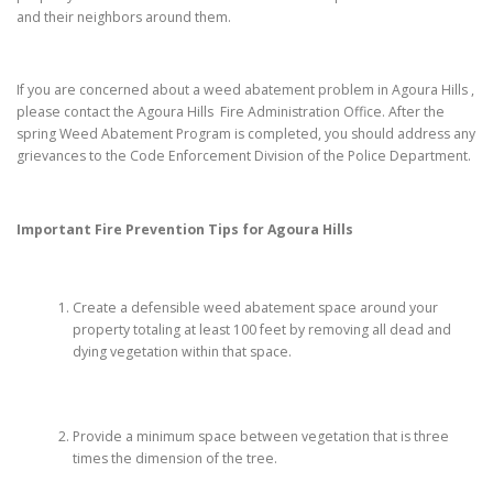
and their neighbors around them.
If you are concerned about a weed abatement problem in Agoura Hills ,
please contact the Agoura Hills Fire Administration Office. After the
spring Weed Abatement Program is completed, you should address any
grievances to the Code Enforcement Division of the Police Department.
Important Fire Prevention Tips for
Agoura Hills
Create a defensible weed abatement space around your
property totaling at least 100 feet by removing all dead and
dying vegetation within that space.
Provide a minimum space between vegetation that is three
times the dimension of the tree.