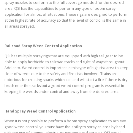
spray nozzles to conform to the full coverage needed for the desired
area. QSI has the capabilities to perform any type of boom spray
application for almost all situations. These rigs are designed to perform
at the highest rate of accuracy so that the level of control is the same in
all areas sprayed.
Railroad Spray Weed Control Application
QSI has multiple spray rigs that are equipped with high rail gear to be
able to apply herbicide to railroad tracks and right of ways throughout
Adelanto. Weed control is important in this type of high risk area to keep
clear of weeds due to the safety and fire risks involved. Trains are
notorious for creating sparks which can and will start a fire if there is dry
brush near the tracks but a good weed control program is essential in
keeping the weeds under control and away from the desired area.
Hand Spray Weed Control Application
When it is not possible to perform a boom spray application to achieve
good weed control, you must have the ability to spray an area by hand
with the use of a pump, electric, or gas powered sprayer. QSI has all