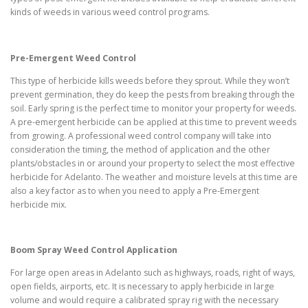
kinds of weeds in various weed control programs.
Pre-Emergent Weed Control
This type of herbicide kills weeds before they sprout. While they won’t
prevent germination, they do keep the pests from breaking through the
soil. Early spring is the perfect time to monitor your property for weeds.
A pre-emergent herbicide can be applied at this time to prevent weeds
from growing. A professional weed control company will take into
consideration the timing, the method of application and the other
plants/obstacles in or around your property to select the most effective
herbicide for Adelanto. The weather and moisture levels at this time are
also a key factor as to when you need to apply a Pre-Emergent
herbicide mix.
Boom Spray Weed Control Application
For large open areas in Adelanto such as highways, roads, right of ways,
open fields, airports, etc. It is necessary to apply herbicide in large
volume and would require a calibrated spray rig with the necessary