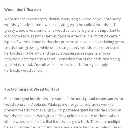
Weed Identification
While it’s not necessary to identify every single weed on your property,
weeds typically fall into two main categories: broadleaf weeds and
grassy weeds. As a part of any weed control program it is important to
identify weeds, as not all herbicides are effective in eliminating certain
types of weeds. Some herbicides prevent all new plants (including grass
seeds) from growing, while others target only weeds. Improper use of
herbicides in Adelanto and the surrounding areas can harm your
desired plants/trees so a careful consideration of the herbicide being
applied is crucial. Consult with a professional before you apply
herbicide weed control.
Post-Emergent Weed Control
Post-emergent herbicides are some of the most popular substances for
weed control in Adelanto. While pre-emergent herbicides work to
prevent weeds from ever growing, post-emergent herbicides work on
weeds that have already grown. They utilize a mixture of chemicals to
kill the weed and ensure that it does not grow back. There are multiple
types of post-emergent herbicides available to help eradicate different